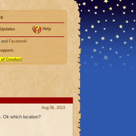
ds
Help
Updates
, and
Facebook
!
Support
.
 of Conduct
.
Aug 06, 2013
. Ok which location?