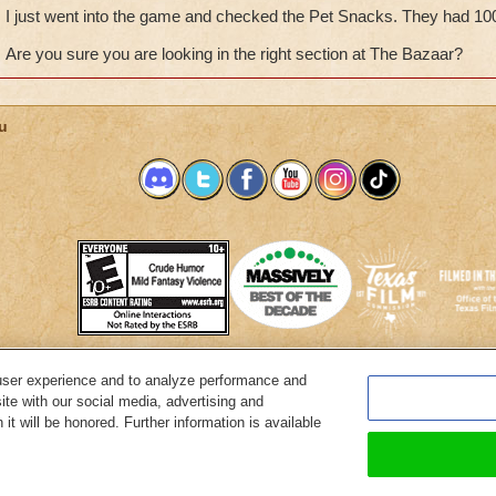
I just went into the game and checked the Pet Snacks. They had 10
Are you sure you are looking in the right section at The Bazaar?
u
user experience and to analyze performance and
System Requirements
Customer Support
About KingsIsle
Preferenc
ite with our social media, advertising and
it will be honored. Further information is available
Copyright Notices
Privacy Policy
Terms of Use
Code of Conduct
Cance
© 2026 KingsIsle Entertainment, Inc. All Rights Reserved