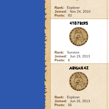
Rank:
Explorer
Joined:
Nov 24, 2010
Posts:
83
4t87bcr5
Rank:
Survivor
Joined:
Jun 19, 2013
Posts:
8
Abigail4z
Rank:
Explorer
Joined:
Jun 16, 2013
Posts:
56