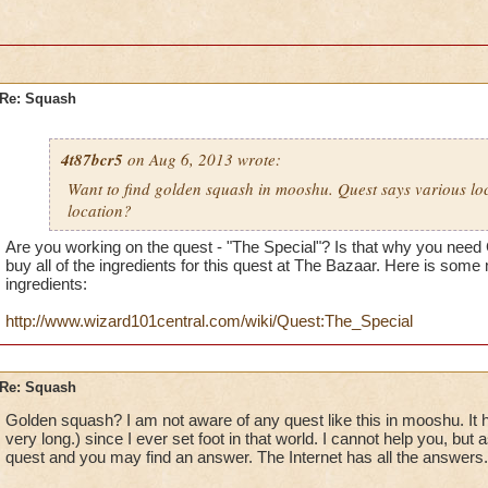
Re: Squash
4t87bcr5
on Aug 6, 2013 wrote:
Want to find golden squash in mooshu. Quest says various lo
location?
Are you working on the quest - "The Special"? Is that why you need
buy all of the ingredients for this quest at The Bazaar. Here is some
ingredients:
http://www.wizard101central.com/wiki/Quest:The_Special
Re: Squash
Golden squash? I am not aware of any quest like this in mooshu. It 
very long.) since I ever set foot in that world. I cannot help you, but
quest and you may find an answer. The Internet has all the answers.