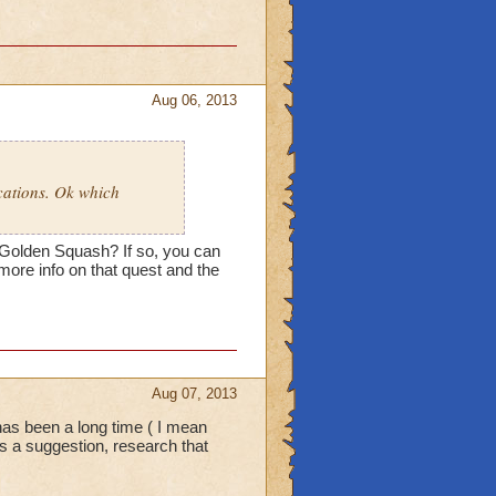
Aug 06, 2013
cations. Ok which
 Golden Squash? If so, you can
 more info on that quest and the
Aug 07, 2013
has been a long time ( I mean
 as a suggestion, research that