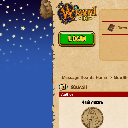
Player
Message Boards Home
>
MooSh
Squash
Author
4t87bcr5