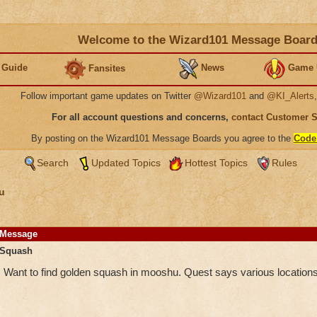
Welcome to the Wizard101 Message Boar
 Guide
News
Game 
Fansites
Follow important game updates on Twitter
@Wizard101
and
@KI_Alerts
For all account questions and concerns,
contact Customer 
By posting on the Wizard101 Message Boards you agree to the
Code
Search
Updated Topics
Hottest Topics
Rules
u
Message
Squash
Want to find golden squash in mooshu. Quest says various locations