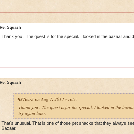
Re: Squash
Thank you . The quest is for the special. I looked in the bazaar and didn
Re: Squash
4t87bcr5
on Aug 7, 2013 wrote:
Thank you . The quest is for the special. I looked in the bazaar
try again later.
That's unusual. That is one of those pet snacks that they always see
Bazaar.