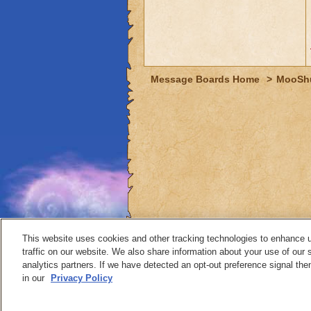
Message Boards Home
>
MooSh
This website uses cookies and other tracking technologies to enhance 
traffic on our website. We also share information about your use of our s
analytics partners. If we have detected an opt-out preference signal then 
Contact
in our
Privacy Policy