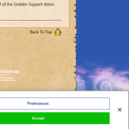
0 of the Golden Squash there.
Back To Top
es
Preferences
l Auto-Renewals
Accept