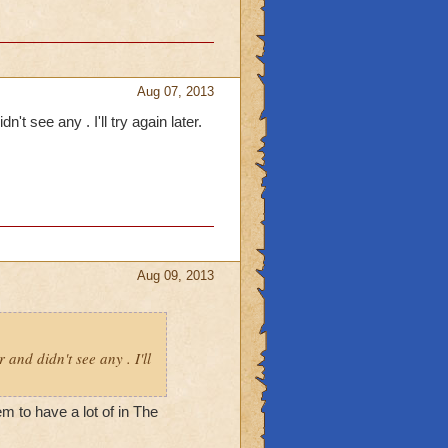
Aug 07, 2013
't see any . I'll try again later.
Aug 09, 2013
 and didn't see any . I'll
m to have a lot of in The