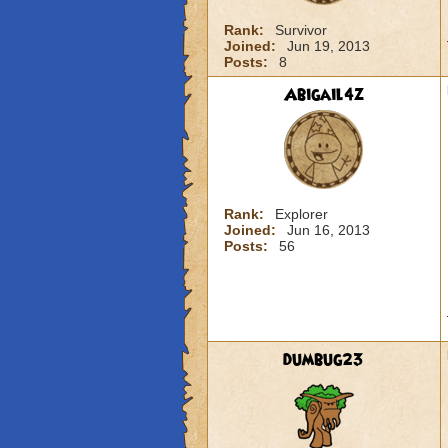
Rank:
Survivor
Joined:
Jun 19, 2013
Posts:
8
Abigail4z
Rank:
Explorer
Joined:
Jun 16, 2013
Posts:
56
dumbug23