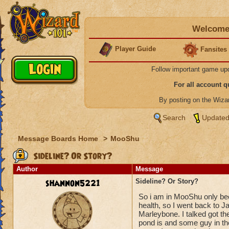
Welcome 
Player Guide
Fansites
Follow important game up
For all account 
By posting on the Wiz
Search
Updated
Message Boards Home
>
MooShu
Sideline? Or Story?
Author
Message
shannon5221
Sideline? Or Story?
So i am in MooShu only bec
health, so I went back to Ja
Marleybone. I talked got th
pond is and some guy in the