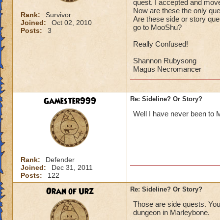
quest. I accepted and moved
Now are these the only que
Rank:
Survivor
Are these side or story qu
Joined:
Oct 02, 2010
go to MooShu?
Posts:
3
Really Confused!
Shannon Rubysong
Magus Necromancer
Gamester999
Re: Sideline? Or Story?
Well I have never been to Mo
Rank:
Defender
Joined:
Dec 31, 2011
Posts:
122
Oran of Urz
Re: Sideline? Or Story?
Those are side quests. You 
dungeon in Marleybone.