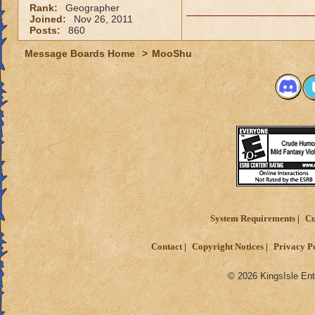
Rank:
Geographer
Joined:
Nov 26, 2011
Posts:
860
Message Boards Home
>
MooShu
System Requirements
Cu
Contact
Copyright Notices
Privacy P
© 2026 KingsIsle Ent