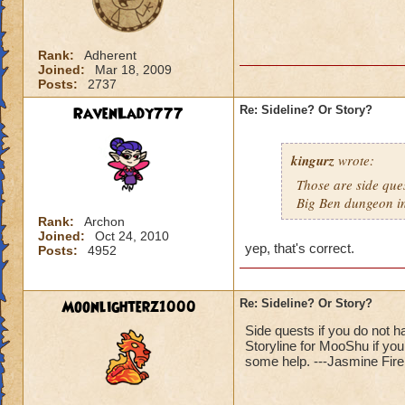
Rank:
Adherent
Joined:
Mar 18, 2009
Posts:
2737
RavenLady777
Re: Sideline? Or Story?
kingurz
wrote:
Those are side ques
Big Ben dungeon i
Rank:
Archon
Joined:
Oct 24, 2010
yep, that's correct.
Posts:
4952
Moonlighterz1000
Re: Sideline? Or Story?
Side quests if you do not 
Storyline for MooShu if yo
some help. ---Jasmine Fire