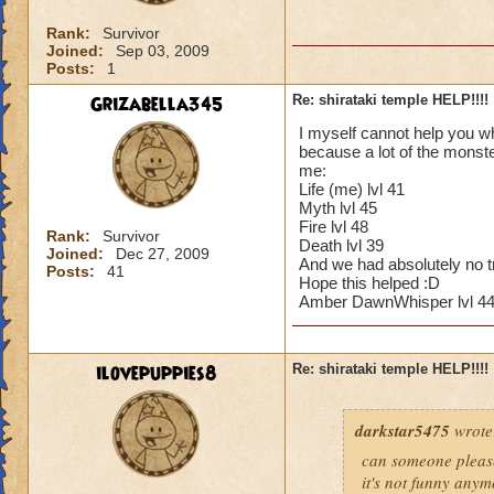
Rank:
Survivor
Joined:
Sep 03, 2009
Posts:
1
Grizabella345
Re: shirataki temple HELP!!!!
I myself cannot help you wh
because a lot of the monste
me:
Life (me) lvl 41
Myth lvl 45
Fire lvl 48
Rank:
Survivor
Death lvl 39
Joined:
Dec 27, 2009
And we had absolutely no tro
Posts:
41
Hope this helped :D
Amber DawnWhisper lvl 44 
ilovepuppies8
Re: shirataki temple HELP!!!!
darkstar5475
wrote
can someone please
it's not funny any