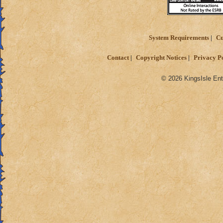
System Requirements
Cu
Contact
Copyright Notices
Privacy P
© 2026 KingsIsle Ent