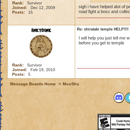
Rank:
Survivor
sigh i have helped alot of pe
Joined:
Dec 12, 2009
road fight a boss and coll
Posts:
15
Inkydink
Re: shirataki temple HELP!!!!
I will help you just tell me
before you get to temple
Rank:
Survivor
Joined:
Feb 19, 2010
Posts:
5
Message Boards Home
>
MooShu