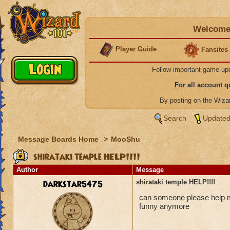
Welcome 
Player Guide
Fansites
Follow important game up
For all account 
By posting on the Wiz
Search
Updated
Message Boards Home
>
MooShu
shirataki temple HELP!!!!
Author
Message
darkstar5475
shirataki temple HELP!!!!
can someone please help me
funny anymore