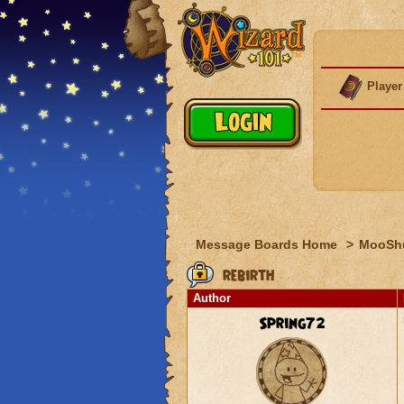
Player
Message Boards Home
>
MooSh
rebirth
Author
Spring72