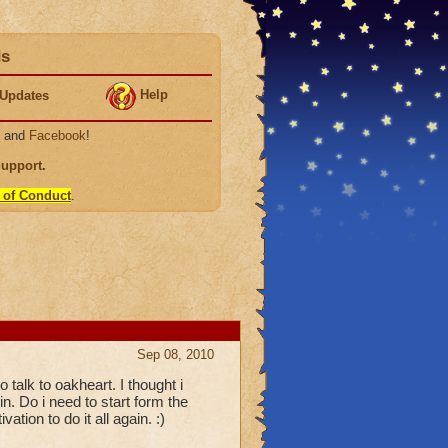
ds
Help
Updates
, and
Facebook
!
Support
.
 of Conduct
.
Sep 08, 2010
o talk to oakheart. I thought i
in. Do i need to start form the
tion to do it all again. :)