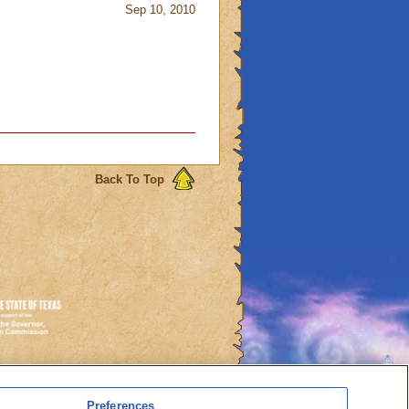
Sep 10, 2010
Back To Top
es
Preferences