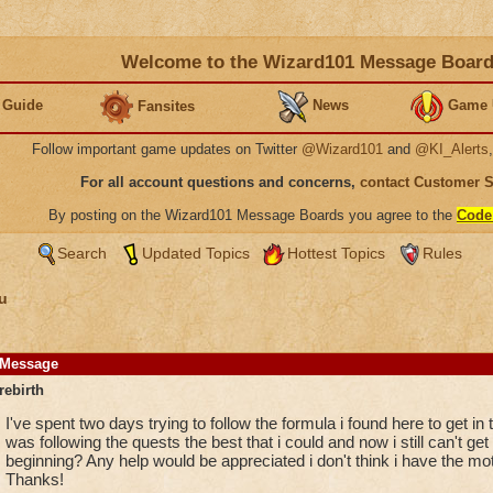
Welcome to the Wizard101 Message Boar
 Guide
News
Game 
Fansites
Follow important game updates on Twitter
@Wizard101
and
@KI_Alerts
For all account questions and concerns,
contact Customer 
By posting on the Wizard101 Message Boards you agree to the
Code
Search
Updated Topics
Hottest Topics
Rules
u
Message
rebirth
I've spent two days trying to follow the formula i found here to get in t
was following the quests the best that i could and now i still can't get 
beginning? Any help would be appreciated i don't think i have the motiva
Thanks!