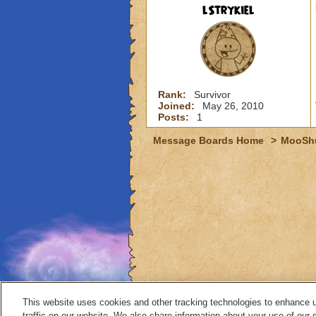
lStrykiel
Rank:
Survivor
Joined:
May 26, 2010
Posts:
1
Message Boards Home
>
MooSh
This website uses cookies and other tracking technologies to enhance 
traffic on our website. We also share information about your use of our s