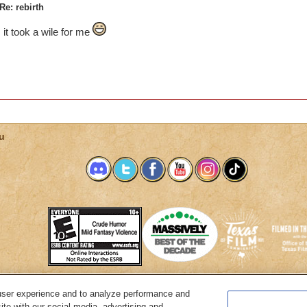
Re: rebirth
it took a wile for me
u
user experience and to analyze performance and
System Requirements
Customer Support
About KingsIsle
Preferenc
ite with our social media, advertising and