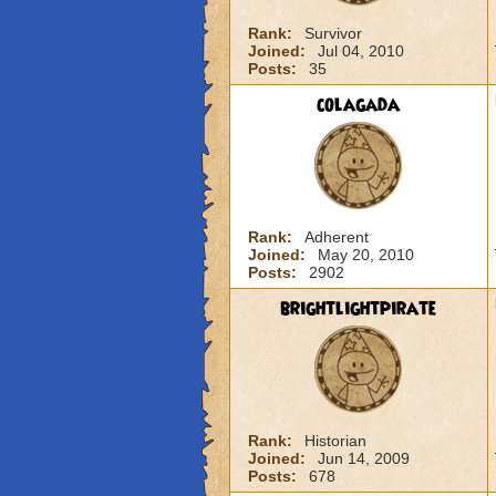
Rank:
Survivor
Joined:
Jul 04, 2010
Posts:
35
colagada
Rank:
Adherent
Joined:
May 20, 2010
Posts:
2902
brightlightpirate
Rank:
Historian
Joined:
Jun 14, 2009
Posts:
678