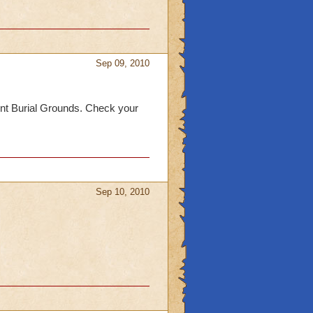
Sep 09, 2010
cient Burial Grounds. Check your
Sep 10, 2010