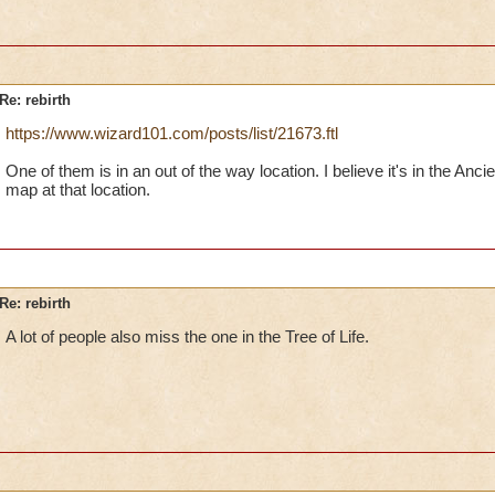
Re: rebirth
https://www.wizard101.com/posts/list/21673.ftl
One of them is in an out of the way location. I believe it's in the An
map at that location.
Re: rebirth
A lot of people also miss the one in the Tree of Life.