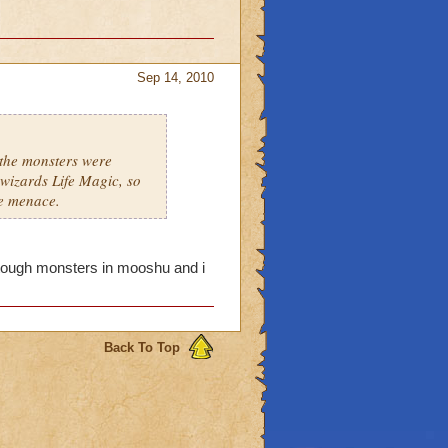
Sep 14, 2010
 the monsters were
wizards Life Magic, so
he menace.
y tough monsters in mooshu and i
Back To Top