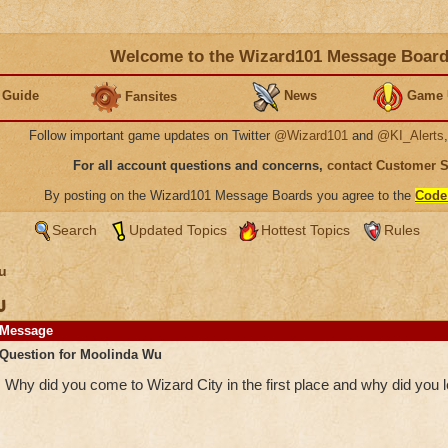
Welcome to the Wizard101 Message Boar
 Guide
News
Game 
Fansites
Follow important game updates on Twitter
@Wizard101
and
@KI_Alerts
For all account questions and concerns,
contact Customer 
By posting on the Wizard101 Message Boards you agree to the
Code
Search
Updated Topics
Hottest Topics
Rules
u
u
Message
Question for Moolinda Wu
Why did you come to Wizard City in the first place and why did you