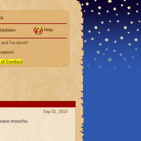
ds
Help
Updates
, and
Facebook
!
Support
.
 of Conduct
.
Sep 01, 2010
 leave mooshu