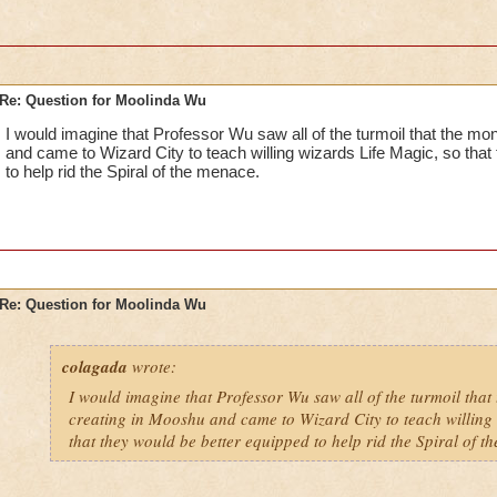
Re: Question for Moolinda Wu
I would imagine that Professor Wu saw all of the turmoil that the m
and came to Wizard City to teach willing wizards Life Magic, so that
to help rid the Spiral of the menace.
Re: Question for Moolinda Wu
colagada
wrote:
I would imagine that Professor Wu saw all of the turmoil that
creating in Mooshu and came to Wizard City to teach willing 
that they would be better equipped to help rid the Spiral of t