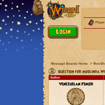
Player
Message Boards Home
>
MooSh
Question for Moolinda W
Author
Venezuelan Fencer