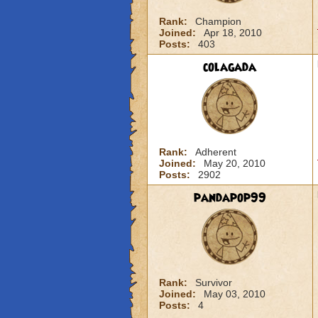
Rank:
Champion
Joined:
Apr 18, 2010
Posts:
403
colagada
Rank:
Adherent
Joined:
May 20, 2010
Posts:
2902
pandapop99
Rank:
Survivor
Joined:
May 03, 2010
Posts:
4