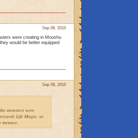
Sep 08, 2010
onsters were creating in Mooshu
 they would be better equipped
Sep 09, 2010
 the monsters were
wizards Life Magic, so
he menace.