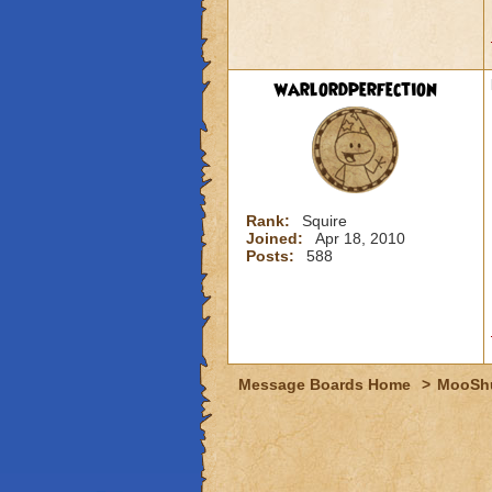
warlordperfection
Rank:
Squire
Joined:
Apr 18, 2010
Posts:
588
Message Boards Home
>
MooSh