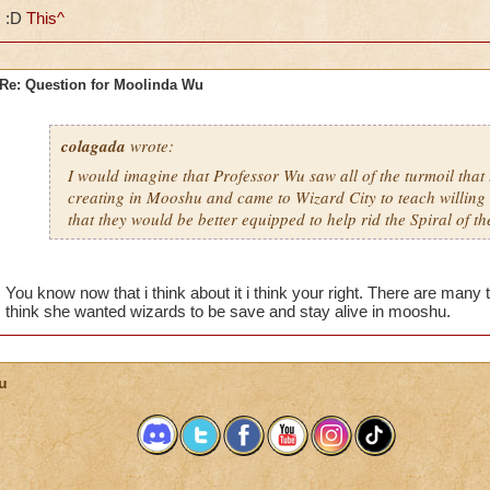
:D
This^
Re: Question for Moolinda Wu
colagada
wrote:
I would imagine that Professor Wu saw all of the turmoil that
creating in Mooshu and came to Wizard City to teach willing 
that they would be better equipped to help rid the Spiral of t
You know now that i think about it i think your right. There are man
think she wanted wizards to be save and stay alive in mooshu.
u