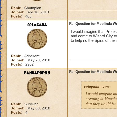
Rank:
Champion
Joined:
Apr 18, 2010
Posts:
403
colagada
Re: Question for Moolinda W
I would imagine that Profes
and came to Wizard City to 
to help rid the Spiral of th
Rank:
Adherent
Joined:
May 20, 2010
Posts:
2902
pandapop99
Re: Question for Moolinda W
colagada
wrote:
I would imagine tha
creating in Mooshu
that they would be 
Rank:
Survivor
Joined:
May 03, 2010
Posts:
4