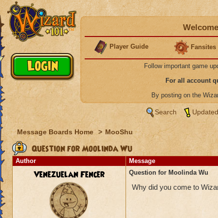
Welcome 
Player Guide
Fansites
Follow important game up
For all account 
By posting on the Wiz
Search
Updated
Message Boards Home
>
MooShu
Question for Moolinda Wu
Author
Message
Venezuelan Fencer
Question for Moolinda Wu
Why did you come to Wizard