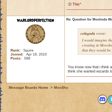
:D
This^
warlordperfection
Re: Question for Moolinda W
colagada
wrote:
I would imagine tha
creating in Mooshu
that they would be 
Rank:
Squire
Joined:
Apr 18, 2010
Posts:
588
You know now that i think a
think she wanted wizards t
Message Boards Home
>
MooShu