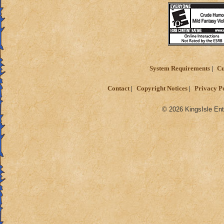
System Requirements
Cu
Contact
Copyright Notices
Privacy P
© 2026 KingsIsle Ent