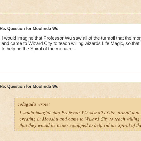
Re: Question for Moolinda Wu
I would imagine that Professor Wu saw all of the turmoil that the m
and came to Wizard City to teach willing wizards Life Magic, so that
to help rid the Spiral of the menace.
Re: Question for Moolinda Wu
colagada
wrote:
I would imagine that Professor Wu saw all of the turmoil that
creating in Mooshu and came to Wizard City to teach willing 
that they would be better equipped to help rid the Spiral of t