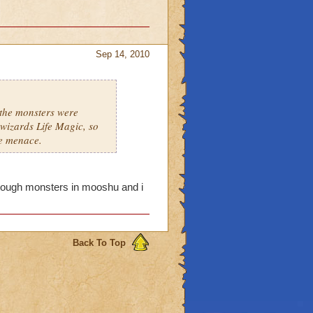
Sep 14, 2010
 the monsters were
wizards Life Magic, so
he menace.
y tough monsters in mooshu and i
Back To Top