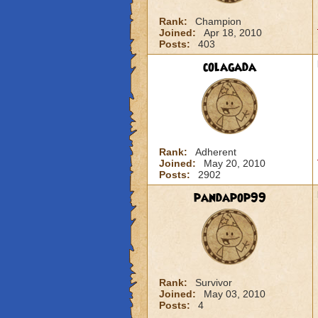
Rank:
Champion
Joined:
Apr 18, 2010
Posts:
403
colagada
Rank:
Adherent
Joined:
May 20, 2010
Posts:
2902
pandapop99
Rank:
Survivor
Joined:
May 03, 2010
Posts:
4