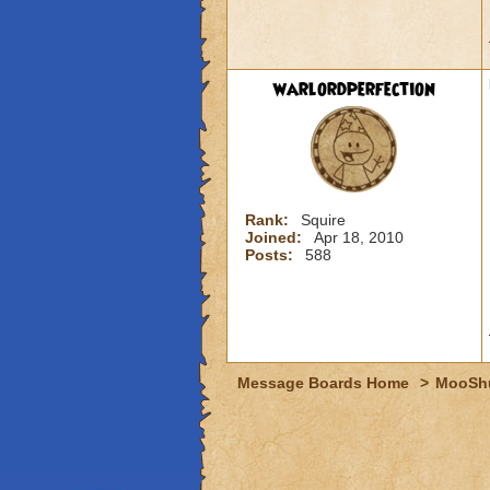
warlordperfection
Rank:
Squire
Joined:
Apr 18, 2010
Posts:
588
Message Boards Home
>
MooSh