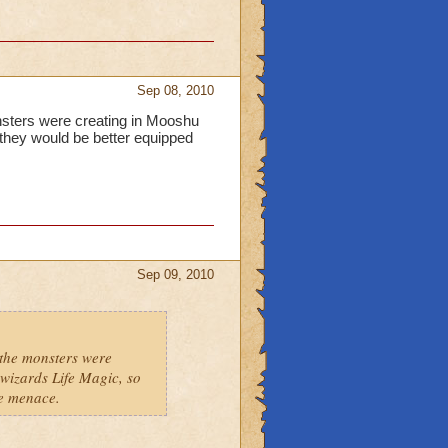
Sep 08, 2010
onsters were creating in Mooshu
 they would be better equipped
Sep 09, 2010
 the monsters were
wizards Life Magic, so
he menace.