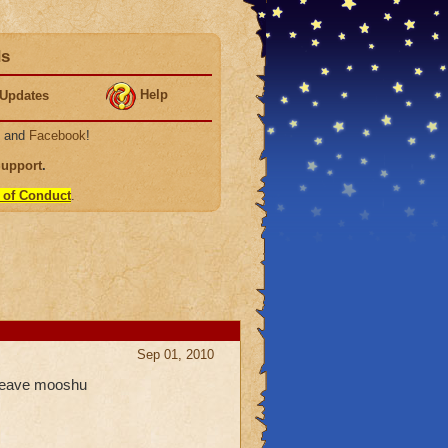
ds
Help
Updates
, and
Facebook
!
Support
.
 of Conduct
.
Sep 01, 2010
 leave mooshu