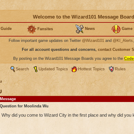
Welcome to the Wizard101 Message Boar
 Guide
News
Game 
Fansites
Follow important game updates on Twitter
@Wizard101
and
@KI_Alerts
For all account questions and concerns,
contact Customer 
By posting on the Wizard101 Message Boards you agree to the
Code
Search
Updated Topics
Hottest Topics
Rules
u
u
Message
Question for Moolinda Wu
Why did you come to Wizard City in the first place and why did you