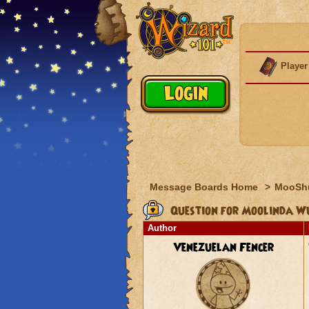
Player
Message Boards Home
>
MooSh
Question for Moolinda W
Author
Venezuelan Fencer