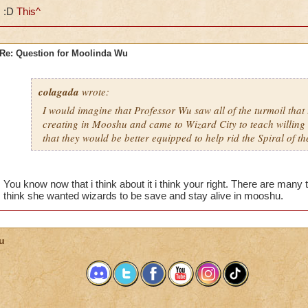
:D
This^
Re: Question for Moolinda Wu
colagada
wrote:
I would imagine that Professor Wu saw all of the turmoil that
creating in Mooshu and came to Wizard City to teach willing 
that they would be better equipped to help rid the Spiral of t
You know now that i think about it i think your right. There are man
think she wanted wizards to be save and stay alive in mooshu.
u