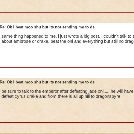
Re: Ok I beat moo shu but its not sending me to ds
same thing happened to me. i just wrote a big post. i couldn't talk t
about ambrose or drake, beat the oni and everything but still no dra
Re: Ok I beat moo shu but its not sending me to ds
be sure to talk to the emperor after defeating jade oni..... he will hav
defeat cyrus drake and from there is all up hill to dragonspyre