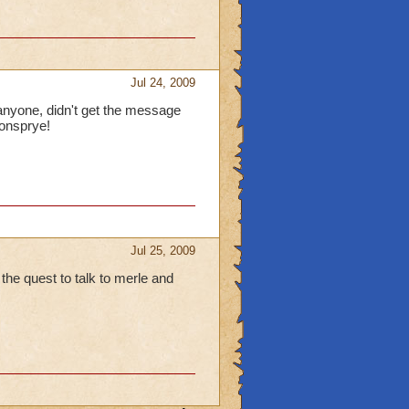
Jul 24, 2009
o anyone, didn't get the message
gonsprye!
Jul 25, 2009
e the quest to talk to merle and