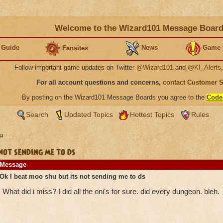
Welcome to the Wizard101 Message Boar
 Guide
News
Game 
Fansites
Follow important game updates on Twitter
@Wizard101
and
@KI_Alerts
For all account questions and concerns,
contact Customer 
By posting on the Wizard101 Message Boards you agree to the
Code
Search
Updated Topics
Hottest Topics
Rules
u
not sending me to ds
Message
Ok I beat moo shu but its not sending me to ds
What did i miss? I did all the oni's for sure. did every dungeon. bleh.