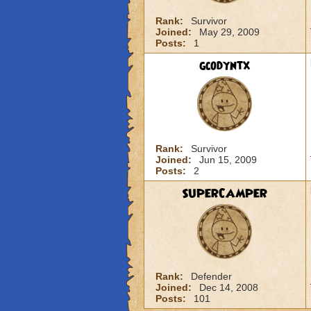
Rank:
Survivor
Joined:
May 29, 2009
Posts:
1
gcodyntx
Rank:
Survivor
Joined:
Jun 15, 2009
Posts:
2
SUPERCAMPER
Rank:
Defender
Joined:
Dec 14, 2008
Posts:
101