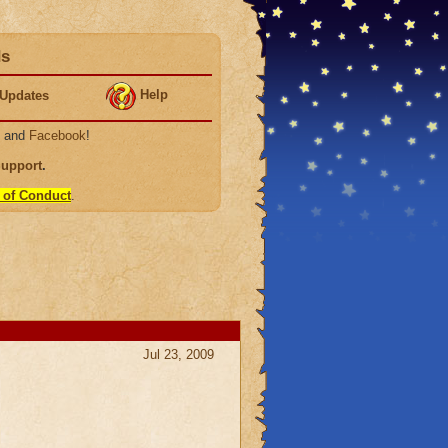
ds
Help
Updates
, and
Facebook
!
Support
.
 of Conduct
.
Jul 23, 2009