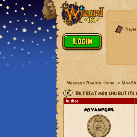
Player
Message Boards Home
>
MooSh
Ok I beat moo shu but its 
Author
MsVampGirl