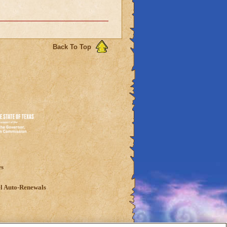
Back To Top
es
l Auto-Renewals