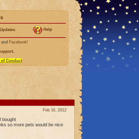
ds
Help
Updates
, and
Facebook
!
Support
.
 of Conduct
.
Feb 16, 2012
I bought
tinks so more pets would be nice