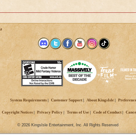
u
System Requirements
Customer Support
About KingsIsle
Preferenc
Copyright Notices
Privacy Policy
Terms of Use
Code of Conduct
Cance
© 2026 KingsIsle Entertainment, Inc. All Rights Reserved