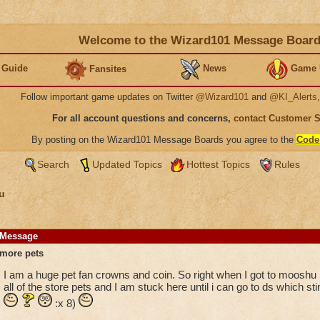
Welcome to the Wizard101 Message Boar
 Guide
News
Game 
Fansites
Follow important game updates on Twitter
@Wizard101
and
@KI_Alerts
For all account questions and concerns,
contact Customer 
By posting on the Wizard101 Message Boards you agree to the
Code
Search
Updated Topics
Hottest Topics
Rules
u
Message
more pets
I am a huge pet fan crowns and coin. So right when I got to mooshu 
all of the store pets and I am stuck here until i can go to ds which s
:x 8)