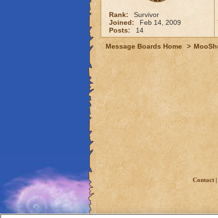
Rank:
Survivor
Joined:
Feb 14, 2009
Posts:
14
Message Boards Home
>
MooSh
Contact