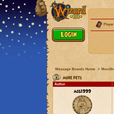
Player
Message Boards Home
>
MooSh
more pets
Author
acg1999