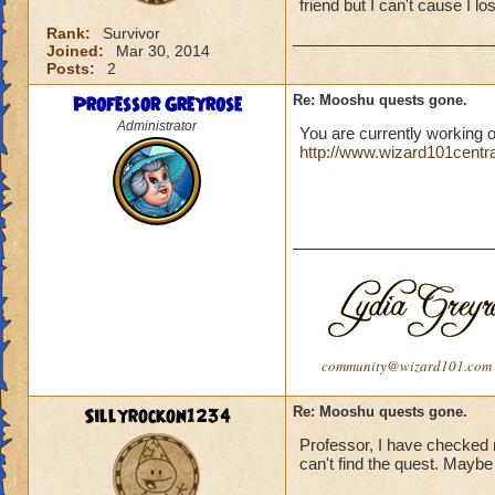
friend but I can't cause I lo
Rank:
Survivor
Joined:
Mar 30, 2014
Posts:
2
Professor Greyrose
Re: Mooshu quests gone.
Administrator
You are currently working o
http://www.wizard101centr
community@wizard101.com
Sillyrockon1234
Re: Mooshu quests gone.
Professor, I have checked my
can't find the quest. Maybe