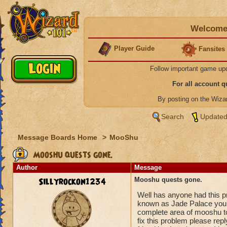
Welcome 
Player Guide
Fansites
Follow important game up
For all account 
By posting on the Wiz
Search
Updated
Message Boards Home
>
MooShu
Mooshu quests gone.
Author
Message
Sillyrockon1234
Mooshu quests gone.
Well has anyone had this 
known as Jade Palace you l
complete area of mooshu to 
fix this problem please re