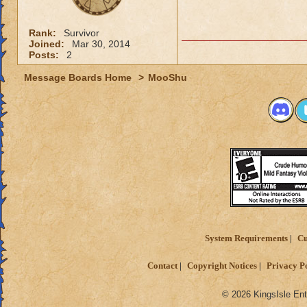
Rank:
Survivor
Joined:
Mar 30, 2014
Posts:
2
Message Boards Home
>
MooShu
System Requirements
Cu
Contact
Copyright Notices
Privacy P
© 2026 KingsIsle Ent