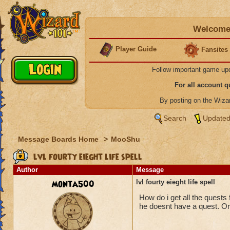
Welcome 
Player Guide
Fansites
Follow important game up
For all account 
By posting on the Wiz
Search
Updated
Message Boards Home
>
MooShu
lvl fourty eieght life spell
Author
Message
monta500
lvl fourty eieght life spell
How do i get all the quests 
he doesnt have a quest. Or d