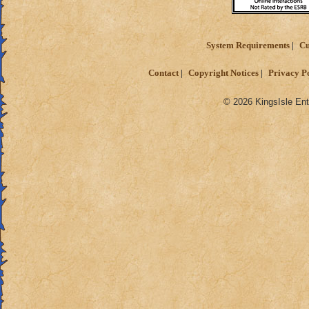
System Requirements
Cu
Contact
Copyright Notices
Privacy P
© 2026 KingsIsle Ent