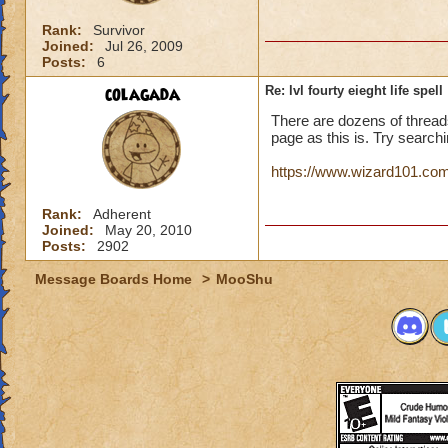
Rank:
Survivor
Joined:
Jul 26, 2009
Posts:
6
colagada
Re: lvl fourty eieght life spell
There are dozens of thread
page as this is. Try searchin
https://www.wizard101.com/p
Rank:
Adherent
Joined:
May 20, 2010
Posts:
2902
Message Boards Home
>
MooShu