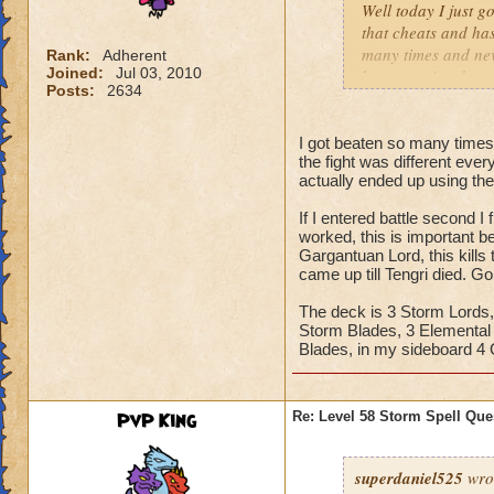
are probably a wast
Well today I just g
the boss's damage,
that cheats and ha
many times and nev
Rank:
Adherent
Joined:
Jul 03, 2010
When the minion is
be appreciated.
Posts:
2634
keeping yourself sh
P.S.- It is a golem
If you have Crowns
I got beaten so many times 
the fight was different eve
of levels 20 to 40
actually ended up using t
attacks,
If I entered battle second I 
worked, this is important be
Gargantuan Lord, this kills
came up till Tengri died. Go
The deck is 3 Storm Lords, 
Storm Blades, 3 Elemental B
Blades, in my sideboard 4 
PvP King
Re: Level 58 Storm Spell Que
superdaniel525
wro