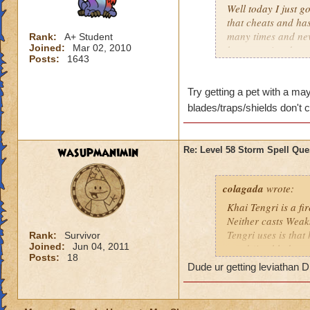
Well today I just g
that cheats and ha
many times and nev
Rank:
A+ Student
Joined:
Mar 02, 2010
be appreciated.
Posts:
1643
P.S.- It is a golem
Try getting a pet with a ma
blades/traps/shields don't 
wasupmanimin
Re: Level 58 Storm Spell Que
colagada
wrote:
Khai Tengri is a fi
Neither casts Weak
Tengri uses is that
Rank:
Survivor
Joined:
Jun 04, 2011
ward (i.e. blade, tr
Posts:
18
Dude ur getting leviathan
Since Mr. Tengri is
to the Bazaar and g
85% variety if that