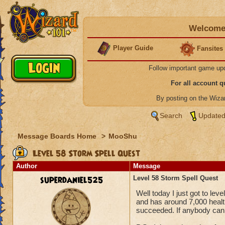
Welcome 
Player Guide
Fansites
Follow important game up
For all account 
By posting on the Wiz
Search
Updated
Message Boards Home
>
MooShu
Level 58 Storm Spell Quest
Author
Message
superdaniel525
Level 58 Storm Spell Quest
Well today I just got to lev
and has around 7,000 healt
succeeded. If anybody can t