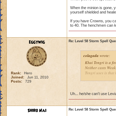
When the minion is gone, y
yourself shielded and healed
If you have Crowns, you ca
to 40. The henchmen can k
eggywig
Re: Level 58 Storm Spell Que
colagada
wrote:
Khai Tengri is a fi
Neither casts Weak
Tengri uses is that
Rank:
Hero
Joined:
Jun 11, 2010
ward (i.e. blade, tr
Posts:
729
Since Mr. Tengri is
to the Bazaar and g
Uh... he/she can't use Levia
85% variety if that
want to have as ma
Shiro Nai
Re: Level 58 Storm Spell Que
Don't worry about M