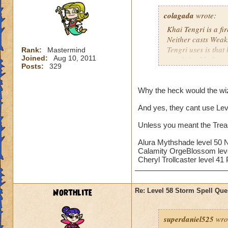
his damage anyway
colagada
wrote:
The first thing you
Khai Tengri is a fi
Next is to cast Dar
Neither casts Weak
you cast Darkwind, 
Tengri uses is that
Rank:
Mastermind
needed.
Joined:
Aug 10, 2011
ward (i.e. blade, tr
Posts:
329
The plan is to put
Since Mr. Tengri is
should have---if no
to the Bazaar and g
Why the heck would the wiz
are probably a wast
85% variety if that
And yes, they cant use Levi
the boss's damage,
want to have as ma
Unless you meant the Treas
When the minion is
Don't worry about M
keeping yourself sh
his damage anyway
Alura Mythshade level 50
Calamity OrgeBlossom leve
If you have Crowns
Cheryl Trollcaster level 4
The first thing you
of levels 20 to 40
Next is to cast Dar
attacks,
you cast Darkwind, 
Northlite
Re: Level 58 Storm Spell Que
needed.
The plan is to put
superdaniel525
wro
should have---if no