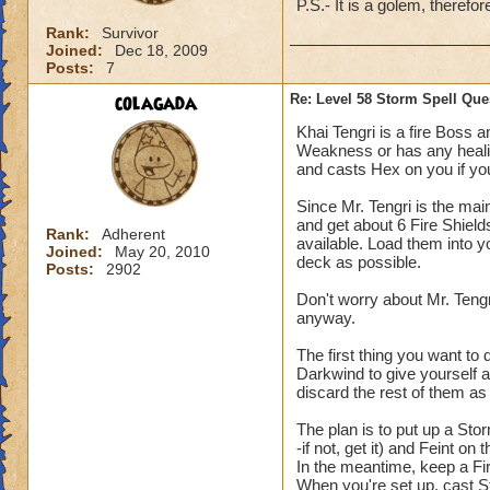
P.S.- It is a golem, therefo
Rank:
Survivor
Joined:
Dec 18, 2009
Posts:
7
colagada
Re: Level 58 Storm Spell Que
Khai Tengri is a fire Boss a
Weakness or has any healing
and casts Hex on you if you 
Since Mr. Tengri is the mai
and get about 6 Fire Shields
Rank:
Adherent
available. Load them into y
Joined:
May 20, 2010
deck as possible.
Posts:
2902
Don't worry about Mr. Tengr
anyway.
The first thing you want to 
Darkwind to give yourself a
discard the rest of them a
The plan is to put up a St
-if not, get it) and Feint o
In the meantime, keep a Fi
When you're set up, cast S