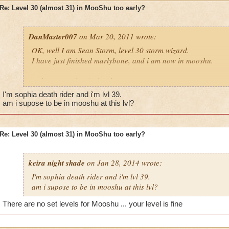
Re: Level 30 (almost 31) in MooShu too early?
DanMaster007
on Mar 20, 2011 wrote:
OK, well I am Sean Storm, level 30 storm wizard.
I have just finished marlybone, and i am now in mooshu.
is this too early of a level?
I'm sophia death rider and i'm lvl 39.
Please reply, i do think i should so more side quests
am i supose to be in mooshu at this lvl?
also;
tell me where to do the side quests
Re: Level 30 (almost 31) in MooShu too early?
Ian ice, level 5 ice
keira night shade
Sean storm, level 30 storm
on Jan 28, 2014 wrote:
Mycin dragonhaven, legendary balance
I'm sophia death rider and i'm lvl 39.
am i supose to be in mooshu at this lvl?
There are no set levels for Mooshu ... your level is fine