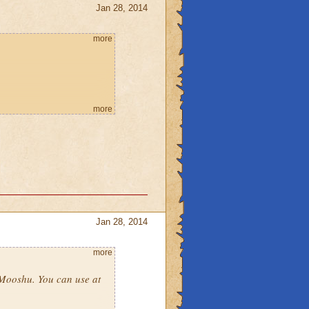
Jan 28, 2014
more
more
Jan 28, 2014
more
o Mooshu. You can use at