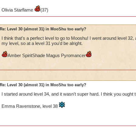
Mycin dragonhaven, legendary balance
Olivia Starflame
(37)
Re: Level 30 (almost 31) in MooShu too early?
I think that's a perfect level to go to Mooshu! I went around level 32, 
my level, so at a level 31 you'd be alright.
Amber SpiritShade Magus Pyromancer
Re: Level 30 (almost 31) in MooShu too early?
I started around level 34, and it wasn't super hard. I think you ought to
Emma Ravenstone, level 38