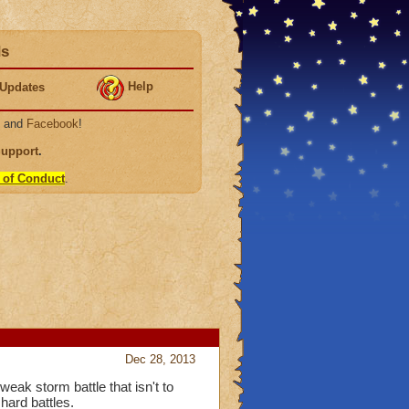
ds
Help
Updates
, and
Facebook
!
Support
.
 of Conduct
.
Dec 28, 2013
eak storm battle that isn't to
hard battles.