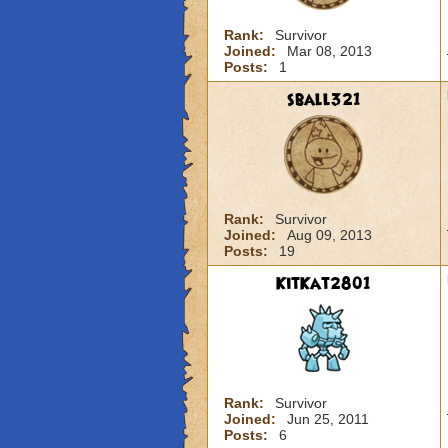
Rank:
Survivor
Joined:
Mar 08, 2013
Posts:
1
sball321
Rank:
Survivor
Joined:
Aug 09, 2013
Posts:
19
KitKat2801
Rank:
Survivor
Joined:
Jun 25, 2011
Posts:
6