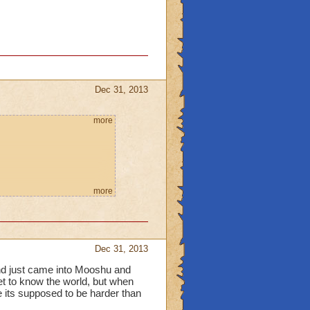
Dec 31, 2013
more
more
Dec 31, 2013
 and just came into Mooshu and
get to know the world, but when
e its supposed to be harder than