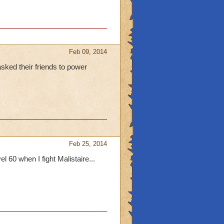
ide quests at the
Feb 09, 2014
asked their friends to power
Feb 25, 2014
l 60 when I fight Malistaire...