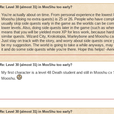
Re: Level 30 (almost 31) in MooShu too early?
You're actually about on time. From personal experience the lowest le
Mooshu (doing no extra quests) is 25 or 26. People who have compl
usually skip side quests early in the game as the worlds can be com
lower levels. Also, doing side quests later in the game (such as whe
means that you will be yielded more XP for less work, because hard
similar quests. Wizard City, Krokotopia, Marleybone and Mooshu can a
Just stay on track with the story, and worry about side quests once
be my suggestion. The world is going to take a while anyways, may a
it and do some side quests while you're there. Hope this helps! -Aeri
Re: Level 30 (almost 31) in MooShu too early?
My first character is a level 48 Death student and still in Mooshu cx 
Mooshu.
Re: Level 30 (almost 31) in MooShu too early?