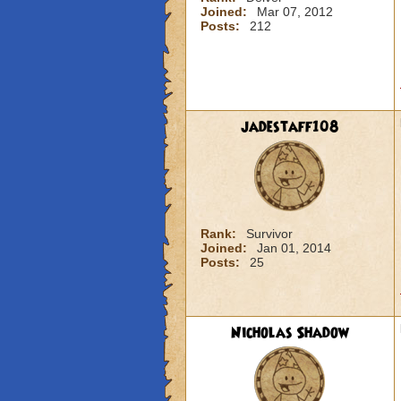
Joined:
Mar 07, 2012
Posts:
212
jadestaff108
Rank:
Survivor
Joined:
Jan 01, 2014
Posts:
25
Nicholas Shadow