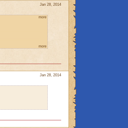
Jan 28, 2014
more
more
Jan 28, 2014