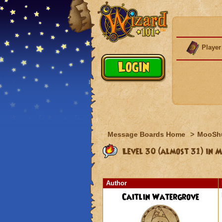
Player
Message Boards Home
>
MooSh
Level 30 (almost 31) in 
Author
Caitlin Watergrove