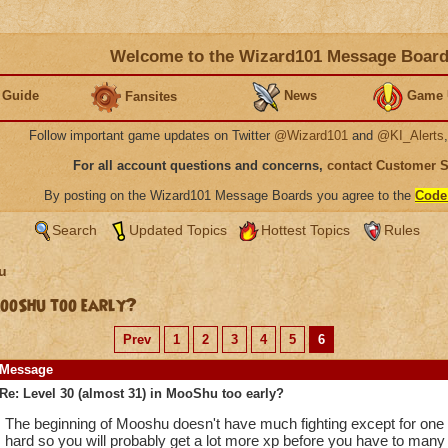
Welcome to the Wizard101 Message Boar
 Guide
News
Game 
Fansites
Follow important game updates on Twitter
@Wizard101
and
@KI_Alerts
For all account questions and concerns,
contact Customer 
By posting on the Wizard101 Message Boards you agree to the
Code
Search
Updated Topics
Hottest Topics
Rules
u
MooShu too early?
Prev
1
2
3
4
5
6
Message
Re: Level 30 (almost 31) in MooShu too early?
The beginning of Mooshu doesn't have much fighting except for one w
hard so you will probably get a lot more xp before you have to many 