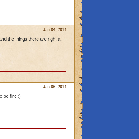
Jan 04, 2014
and the things there are right at
Jan 06, 2014
 be fine :)