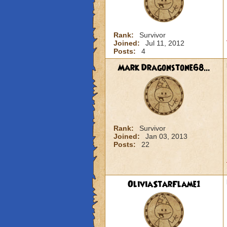
Rank:
Survivor
Joined:
Jul 11, 2012
Posts:
4
Mark Dragonstone68...
Rank:
Survivor
Joined:
Jan 03, 2013
Posts:
22
OliviaStarFlame1