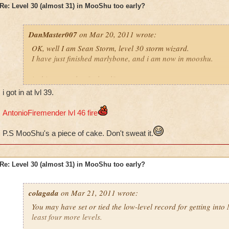
Re: Level 30 (almost 31) in MooShu too early?
DanMaster007
on Mar 20, 2011 wrote:
OK, well I am Sean Storm, level 30 storm wizard.
I have just finished marlybone, and i am now in mooshu.
is this too early of a level?
i got in at lvl 39.
Please reply, i do think i should so more side quests
AntonioFiremender lvl 46 fire
also;
tell me where to do the side quests
P.S MooShu's a piece of cake. Don't sweat it.
Ian ice, level 5 ice
Sean storm, level 30 storm
Re: Level 30 (almost 31) in MooShu too early?
Mycin dragonhaven, legendary balance
colagada
on Mar 21, 2011 wrote:
You may have set or tied the low-level record for getting int
least four more levels.