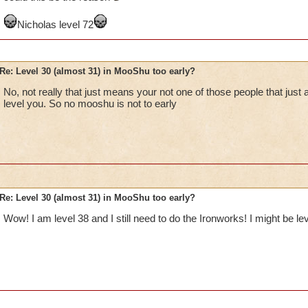
If you must use a "cheat" to find the quests, there are lists of s
Nicholas level 72
approved fansite Wizard101 Central. Their address is
http://www.wizard101central.com
Re: Level 30 (almost 31) in MooShu too early?
No, not really that just means your not one of those people that just 
level you. So no mooshu is not to early
Re: Level 30 (almost 31) in MooShu too early?
Wow! I am level 38 and I still need to do the Ironworks! I might be leve