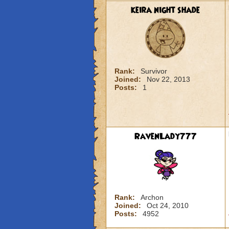
keira night shade
Rank:
Survivor
Joined:
Nov 22, 2013
Posts:
1
RavenLady777
Rank:
Archon
Joined:
Oct 24, 2010
Posts:
4952