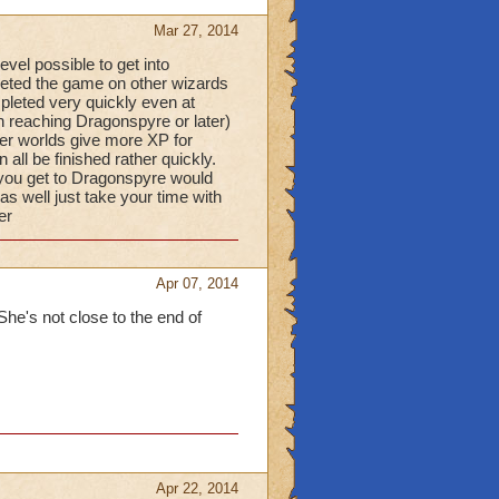
Mar 27, 2014
vel possible to get into
eted the game on other wizards
pleted very quickly even at
n reaching Dragonspyre or later)
er worlds give more XP for
ll be finished rather quickly.
 you get to Dragonspyre would
s well just take your time with
er
Apr 07, 2014
She's not close to the end of
Apr 22, 2014