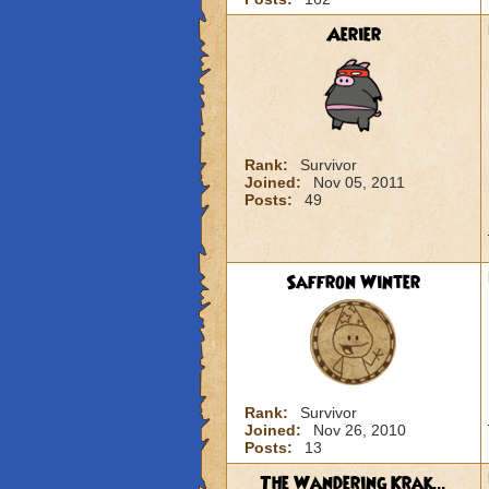
Aerier
Rank:
Survivor
Joined:
Nov 05, 2011
Posts:
49
Saffron Winter
Rank:
Survivor
Joined:
Nov 26, 2010
Posts:
13
The Wandering Krak...