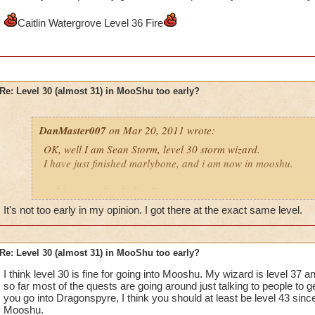
Caitlin Watergrove Level 36 Fire
Re: Level 30 (almost 31) in MooShu too early?
DanMaster007
on Mar 20, 2011 wrote:
OK, well I am Sean Storm, level 30 storm wizard.
I have just finished marlybone, and i am now in mooshu.
is this too early of a level?
It's not too early in my opinion. I got there at the exact same level.
Please reply, i do think i should so more side quests
also;
Re: Level 30 (almost 31) in MooShu too early?
tell me where to do the side quests
I think level 30 is fine for going into Mooshu. My wizard is level 37
so far most of the quests are going around just talking to people to 
Ian ice, level 5 ice
you go into Dragonspyre, I think you should at least be level 43 sinc
Sean storm, level 30 storm
Mooshu.