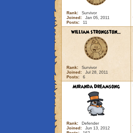
Rank:
Survivor
Joined:
Jan 05, 2011
Posts:
11
william strongston...
Rank:
Survivor
Joined:
Jul 28, 2011
Posts:
6
Miranda Dreamsong
Rank:
Defender
Joined:
Jun 13, 2012
Posts:
162