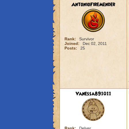
AntonioFireMender
Rank:
Survivor
Joined:
Dec 02, 2011
Posts:
25
Vanessa891011
Rank:
Delver