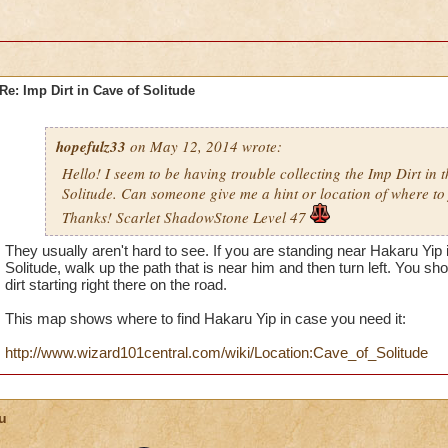
Re: Imp Dirt in Cave of Solitude
hopefulz33
on May 12, 2014 wrote:
Hello! I seem to be having trouble collecting the Imp Dirt in 
Solitude. Can someone give me a hint or location of where to 
Thanks! Scarlet ShadowStone Level 47
They usually aren't hard to see. If you are standing near Hakaru Yip 
Solitude, walk up the path that is near him and then turn left. You sho
dirt starting right there on the road.
This map shows where to find Hakaru Yip in case you need it:
http://www.wizard101central.com/wiki/Location:Cave_of_Solitude
u