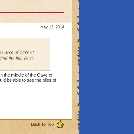
May 13, 2014
the area of Cave of
find the Imp Dirt?
in the middle of the Cave of
uld be able to see the piles of
Back To Top