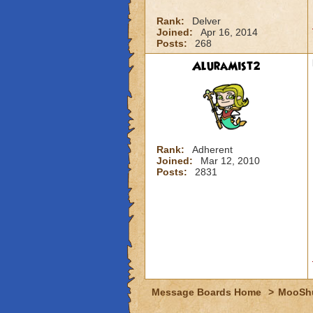
Rank:
Delver
Joined:
Apr 16, 2014
Posts:
268
AluraMist2
Rank:
Adherent
Joined:
Mar 12, 2010
Posts:
2831
Message Boards Home
>
MooSh