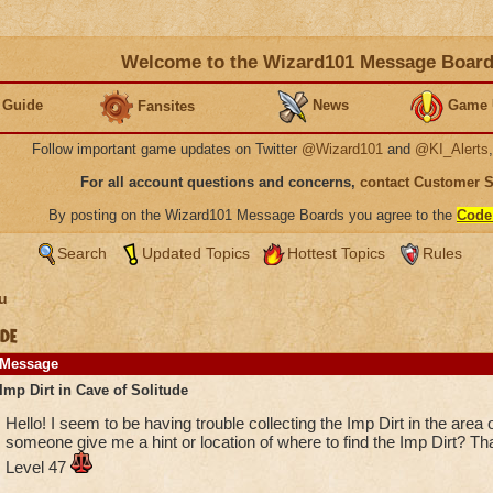
Welcome to the Wizard101 Message Boar
 Guide
News
Game 
Fansites
Follow important game updates on Twitter
@Wizard101
and
@KI_Alerts
For all account questions and concerns,
contact Customer 
By posting on the Wizard101 Message Boards you agree to the
Code
Search
Updated Topics
Hottest Topics
Rules
u
de
Message
Imp Dirt in Cave of Solitude
Hello! I seem to be having trouble collecting the Imp Dirt in the area
someone give me a hint or location of where to find the Imp Dirt? 
Level 47