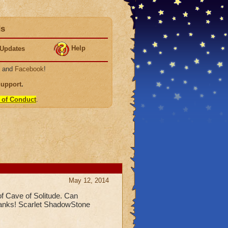
ds
Help
Updates
, and
Facebook
!
Support
.
 of Conduct
.
May 12, 2014
 of Cave of Solitude. Can
Thanks! Scarlet ShadowStone