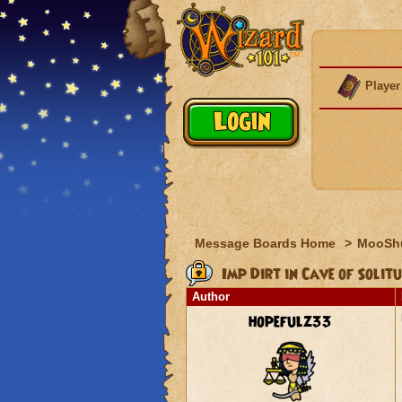
Player
Message Boards Home
>
MooSh
Imp Dirt in Cave of Solitu
Author
hopefulz33