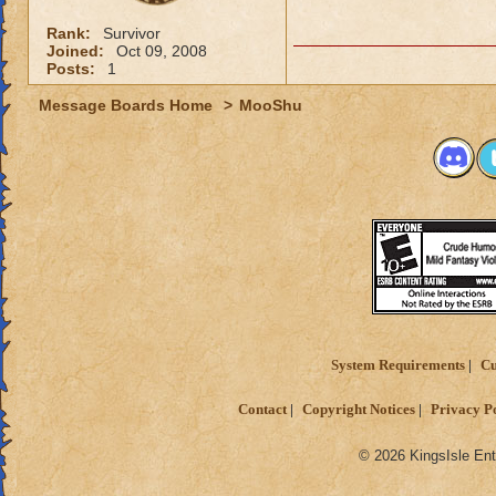
Rank:
Survivor
Joined:
Oct 09, 2008
Posts:
1
Message Boards Home
>
MooShu
System Requirements
Cu
Contact
Copyright Notices
Privacy P
© 2026 KingsIsle Ent