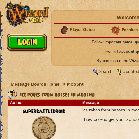
Welcome 
Player Guide
Fansites
Follow important game up
For all account 
By posting on the Wiz
Search
Updated
Message Boards Home
>
MooShu
ice robes from bosses in mooshu
Author
Message
superbattledroid
ice robes from bosses in mo
how do you get your schoo