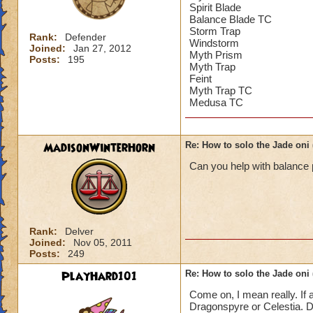
Spirit Blade
Balance Blade TC
Storm Trap
Rank:
Defender
Windstorm
Joined:
Jan 27, 2012
Myth Prism
Posts:
195
Myth Trap
Feint
Myth Trap TC
Medusa TC
MadisonWinterHorn
Re: How to solo the Jade oni 
Can you help with balance
Rank:
Delver
Joined:
Nov 05, 2011
Posts:
249
PlayHard101
Re: How to solo the Jade oni 
Come on, I mean really. If 
Dragonspyre or Celestia. Dr