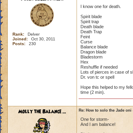
I know one for death.
Spirit blade
Spirit trap
Death blade
Death Trap
Rank:
Delver
Feint
Joined:
Oct 30, 2011
Curse
Posts:
230
Balance blade
Dragon blade
Bladestorm
Hex
Reshuffle if needed
Lots of pierces in case of 
Dr. von tc or spell
Hope this helped to my fell
time (2 min).
Molly the Balance ...
Re: How to solo the Jade oni 
One for storm-
And I am balance!