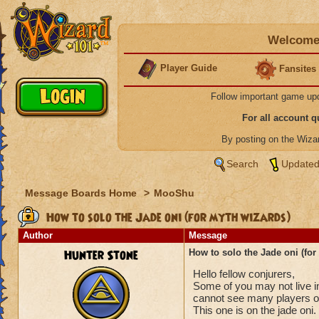
Welcome 
Player Guide
Fansites
Follow important game up
For all account 
By posting on the Wiz
Search
Updated
Message Boards Home
>
MooShu
How to solo the Jade oni (for myth wizards)
Author
Message
Hunter Stone
How to solo the Jade oni (for
Hello fellow conjurers,
Some of you may not live i
cannot see many players on
This one is on the jade oni.