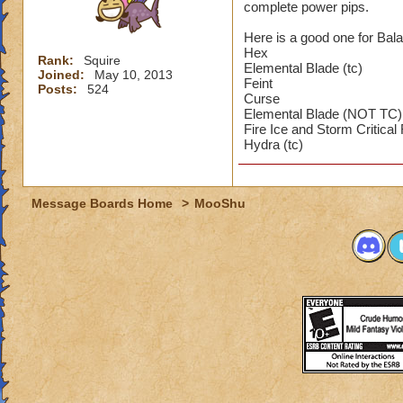
complete power pips.
Here is a good one for Bal
Hex
Rank:
Squire
Elemental Blade (tc)
Joined:
May 10, 2013
Feint
Posts:
524
Curse
Elemental Blade (NOT TC)
Fire Ice and Storm Critical
Hydra (tc)
Message Boards Home
>
MooShu