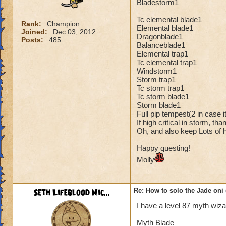
Bladestorm1
Tc elemental blade1
Rank:
Champion
Elemental blade1
Joined:
Dec 03, 2012
Dragonblade1
Posts:
485
Balanceblade1
Elemental trap1
Tc elemental trap1
Windstorm1
Storm trap1
Tc storm trap1
Tc storm blade1
Storm blade1
Full pip tempest(2 in case 
If high critical in storm, t
Oh, and also keep Lots of h
Happy questing!
Molly
Seth Lifeblood Nic...
Re: How to solo the Jade oni 
I have a level 87 myth wiza
Myth Blade