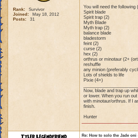
You will need the following
Rank:
Survivor
Spirit blade
Joined:
May 18, 2012
Spirit trap (2)
Posts:
31
Myth Blade
Myth trap (2)
balance blade
bladestorm
feint (2)
curse (2)
hex (2)
orthrus or minotaur (2+ (ort
reshuffle
any minion (preferably cyc
Lots of shields to life
Pixie (4+)
______________________
Now, blade and trap up whil
or lower. When you run out 
with minotaur/orthrus. If 
finish.
Hunter
Tyler Legendfriend
Re: How to solo the Jade oni 