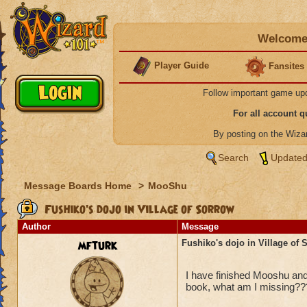
Welcome 
Player Guide
Fansites
Follow important game up
For all account 
By posting on the Wiz
Search
Updated
Message Boards Home
>
MooShu
Fushiko's dojo in Village of Sorrow
Author
Message
mfturk
Fushiko's dojo in Village of 
I have finished Mooshu and
book, what am I missing??