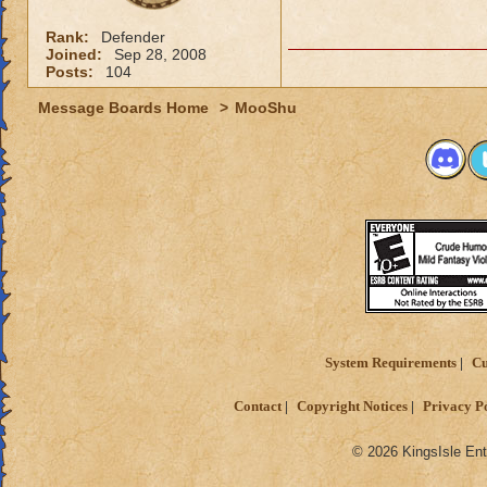
Rank:
Defender
Joined:
Sep 28, 2008
Posts:
104
Message Boards Home
>
MooShu
System Requirements
Cu
Contact
Copyright Notices
Privacy P
© 2026 KingsIsle Ent