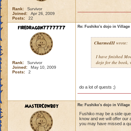
Rank:
Survivor
Joined:
Apr 26, 2009
Posts:
22
firedragon7777777
Re: Fushiko's dojo in Village
CharmedII
wrote:
I have finished Mo
dojo for the book,
Rank:
Survivor
Joined:
May 10, 2009
Posts:
2
do a lot of quests ;)
MasterCowboy
Re: Fushiko's dojo in Village
Fushiko may be a side quest
know and we will offer our 
you may have missed a que