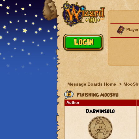
Player
Message Boards Home
>
MooSh
Finishing MooShu
Author
DarwinSolo