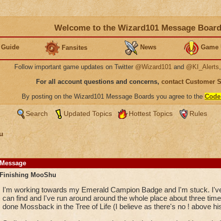
Welcome to the Wizard101 Message Boar
 Guide
News
Game 
Fansites
Follow important game updates on Twitter
@Wizard101
and
@KI_Alerts
For all account questions and concerns,
contact Customer 
By posting on the Wizard101 Message Boards you agree to the
Code
Search
Updated Topics
Hottest Topics
Rules
u
Message
Finishing MooShu
I'm working towards my Emerald Campion Badge and I'm stuck. I've c
can find and I've run around around the whole place about three time
done Mossback in the Tree of Life (I believe as there's no ! above hi