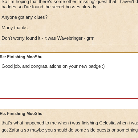
So I'm hoping that there's some other 'missing' quest that I haven't do
badges so I've found the secret bosses already.
Anyone got any clues?
Many thanks.
Don't worry found it - it was Wavebringer - grrr
Re: Finishing MooShu
Good job, and congratulations on your new badge :)
Re: Finishing MooShu
that's what happened to me when i was finishing Celestia when i was 
got Zafaria so maybe you should do some side quests or something t