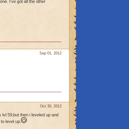
ne. I've got all the other
Sep 01, 2012
Oct 30, 2012
lvl 59,but then i leveled up and
o level up.