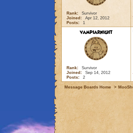
Rank:
Survivor
Joined:
Apr 12, 2012
Posts:
1
vampiarnight
Rank:
Survivor
Joined:
Sep 14, 2012
Posts:
2
Message Boards Home
>
MooSh