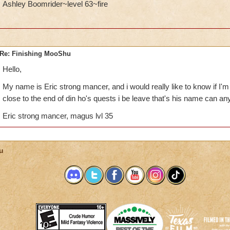
Ashley Boomrider~level 63~fire
Re: Finishing MooShu
Hello,
My name is Eric strong mancer, and i would really like to know if I'm
close to the end of din ho's quests i be leave that's his name can any
Eric strong mancer, magus lvl 35
u