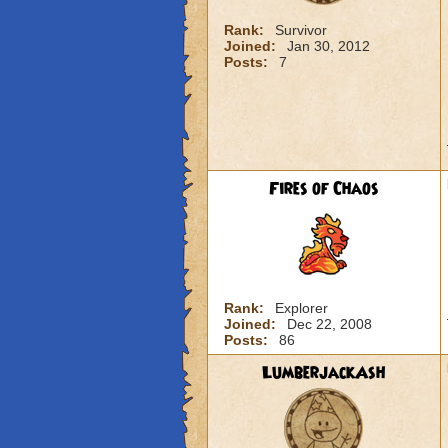
Rank:
Survivor
Joined:
Jan 30, 2012
Posts:
7
Fires of Chaos
Rank:
Explorer
Joined:
Dec 22, 2008
Posts:
86
LumberjackAsh