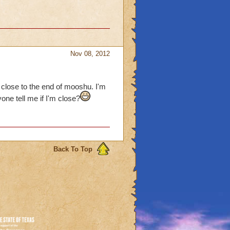
Nov 08, 2012
 close to the end of mooshu. I'm
one tell me if I'm close?
Back To Top