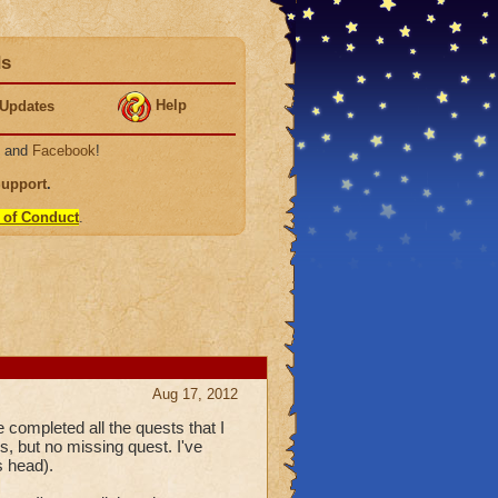
ds
Help
Updates
, and
Facebook
!
Support
.
 of Conduct
.
Aug 17, 2012
ompleted all the quests that I
s, but no missing quest. I've
s head).