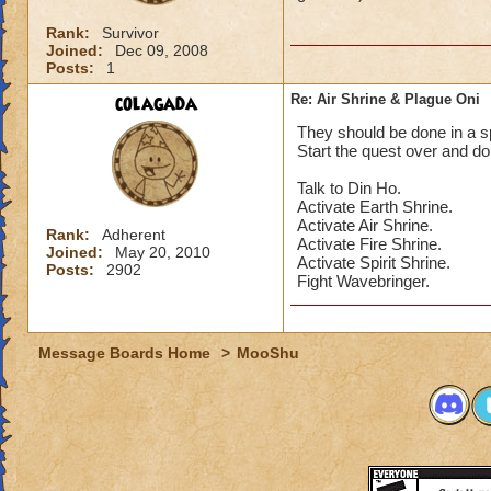
Rank:
Survivor
Joined:
Dec 09, 2008
Posts:
1
colagada
Re: Air Shrine & Plague Oni
They should be done in a spe
Start the quest over and do
Talk to Din Ho.
Activate Earth Shrine.
Activate Air Shrine.
Rank:
Adherent
Activate Fire Shrine.
Joined:
May 20, 2010
Activate Spirit Shrine.
Posts:
2902
Fight Wavebringer.
Message Boards Home
>
MooShu