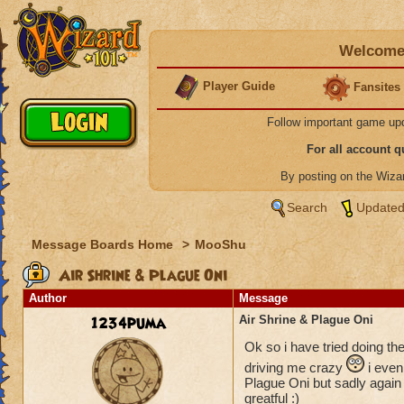
Welcome 
Player Guide
Fansites
Follow important game up
For all account 
By posting on the Wiz
Search
Updated
Message Boards Home
>
MooShu
Air Shrine & Plague Oni
Author
Message
1234puma
Air Shrine & Plague Oni
Ok so i have tried doing th
driving me crazy
i even 
Plague Oni but sadly again 
greatful :)