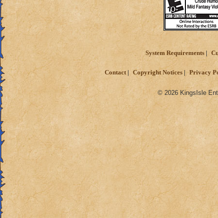
System Requirements
Cu
Contact
Copyright Notices
Privacy P
© 2026 KingsIsle Ent