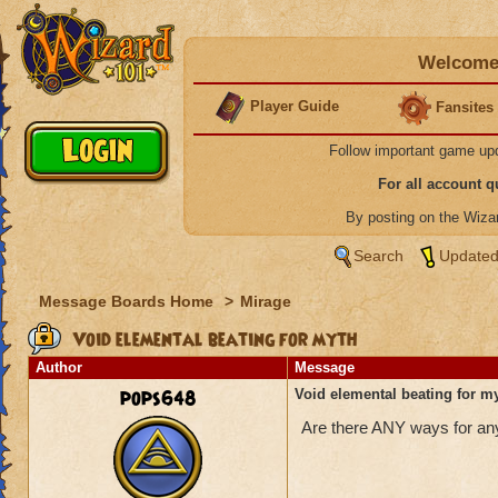
Welcome 
Player Guide
Fansites
Follow important game up
For all account 
By posting on the Wiz
Search
Updated
Message Boards Home
>
Mirage
Void elemental beating for myth
Author
Message
pops648
Void elemental beating for m
Are there ANY ways for any