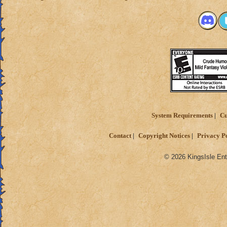
System Requirements
Cu
Contact
Copyright Notices
Privacy P
© 2026 KingsIsle Ent