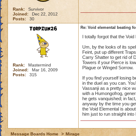
Rank:
Survivor
Joined:
Dec 22, 2012
Posts:
30
Torpzun26
Re: Void elemental beating f
I totally forgot that the Voi
Um, by the looks of its spel
Feint, put up different Trap
Carry Shatter to get rid of
Towers if your Pierce is lo
Rank:
Mastermind
Plague or Winged Sorrow.
Joined:
Mar 16, 2009
Posts:
315
If you find yourself losing 
in the duel as you can. You'l
Vassanji as a pretty nice w
with a Humongofrog, genera
he gets vanquished; in fact
anyway by the time you get 
the Void Elemental is about
him just to run straight into
Message Boards Home
>
Mirage