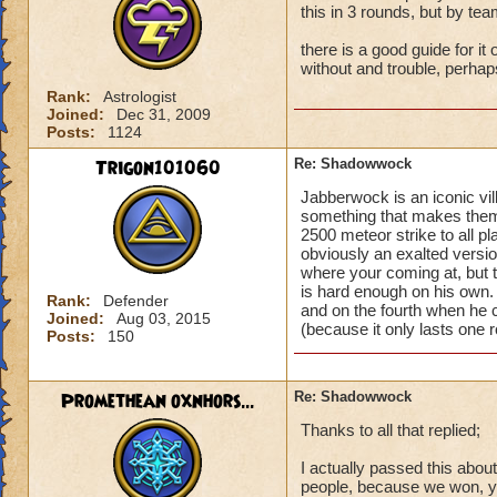
this in 3 rounds, but by te
there is a good guide for it
without and trouble, perhap
Rank:
Astrologist
Joined:
Dec 31, 2009
Posts:
1124
Trigon101060
Re: Shadowwock
Jabberwock is an iconic vill
something that makes them
2500 meteor strike to all 
obviously an exalted version
where your coming at, but t
is hard enough on his own. 
Rank:
Defender
and on the fourth when he 
Joined:
Aug 03, 2015
(because it only lasts one r
Posts:
150
Promethean oxnhors...
Re: Shadowwock
Thanks to all that replied;
I actually passed this abo
people, because we won, yet