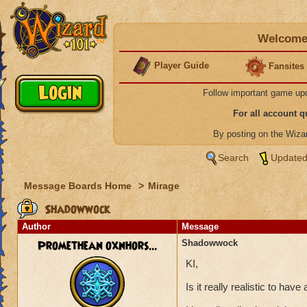
Welcome 
Player Guide
Fansites
Follow important game up
For all account 
By posting on the Wiz
Search
Updated
Message Boards Home
>
Mirage
Shadowwock
Author
Message
Promethean oxnhors...
Shadowwock
KI,
Is it really realistic to ha