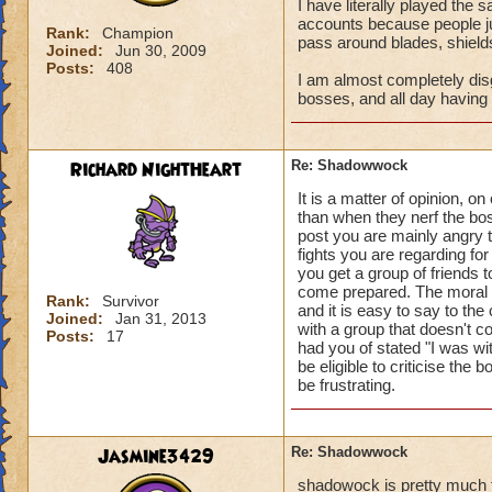
I have literally played the
accounts because people ju
Rank:
Champion
pass around blades, shield
Joined:
Jun 30, 2009
Posts:
408
I am almost completely disg
bosses, and all day having 
Richard NightHeart
Re: Shadowwock
It is a matter of opinion, 
than when they nerf the bos
post you are mainly angry t
fights you are regarding for
you get a group of friends 
come prepared. The moral t
Rank:
Survivor
and it is easy to say to t
Joined:
Jan 31, 2013
with a group that doesn't c
Posts:
17
had you of stated "I was wit
be eligible to criticise the 
be frustrating.
Jasmine3429
Re: Shadowwock
shadowock is pretty much 