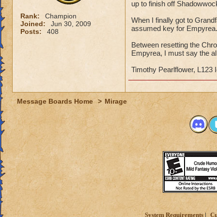
up to finish off Shadowwoc
Rank:
Champion
When I finally got to Grand
Joined:
Jun 30, 2009
assumed key for Empyrea
Posts:
408
Between resetting the Chro
Empyrea, I must say the al
Timothy Pearlflower, L123 
Message Boards Home
>
Mirage
System Requirements
Cu