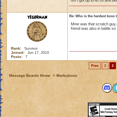
nm i got up to lvl 35 and b
yegorman
Re: Who is the hardest boss 
Mine was that scratch guy,
friend was also in battle so 
Rank:
Survivor
Joined:
Jun 17, 2010
Posts:
7
Prev
1
2
Message Boards Home
>
Marleybone