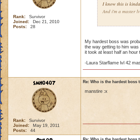
I know this is kin
And i'm a master l
Rank:
Survivor
Joined:
Dec 21, 2010
Who was the harde
Posts:
28
hunter redblood lv
My hardest boss was probab
the way getting to him was 
it took at least half an hou
-Laura Starflame lvl 42 m
smh0407
Re: Who is the hardest boss 
manstire :x
Rank:
Survivor
Joined:
May 19, 2011
Posts:
44
Re: Who is the hardest boss 