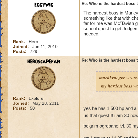
eggywig
Re: Who is the hardest boss 
The hardest boss in MarleyB
something like that with c
far for me was Mc'Tavish g
school quest to get Judgeme
needed.
Rank:
Hero
Joined:
Jun 11, 2010
Posts:
729
heroscapefan
Re: Who is the hardest boss 
markkraeger
wrote
my hardest boss wa
Rank:
Explorer
Joined:
May 28, 2011
Posts:
50
yes he has 1,500 hp and a 
us that quest!!! i am 30 now
belgrim ogrebane lvl. 30 m