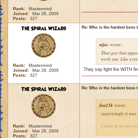
Rank:
Mastermind
Joined:
Mar 28, 2009
Posts:
327
The Spiral Wizard
Re: Who is the hardest boss 
nijac
wrote:
That guy that appear
work out. Like every
Rank:
Mastermind
They say fight fire WITH fire
Joined:
Mar 28, 2009
Posts:
327
The Spiral Wizard
Re: Who is the hardest boss 
fun23k
wrote:
surprisingly it was
I went in on my own
Rank:
Mastermind
Joined:
Mar 28, 2009
Posts:
327