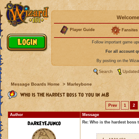
Welcome 
Player Guide
Fansites
Follow important game up
For all account 
By posting on the Wiz
Search
Updated
Message Boards Home
>
Marleybone
Who is the hardest boss to you in MB
Prev
1
2
Author
Message
darkeyejunco
Re: Who is the hardest boss 