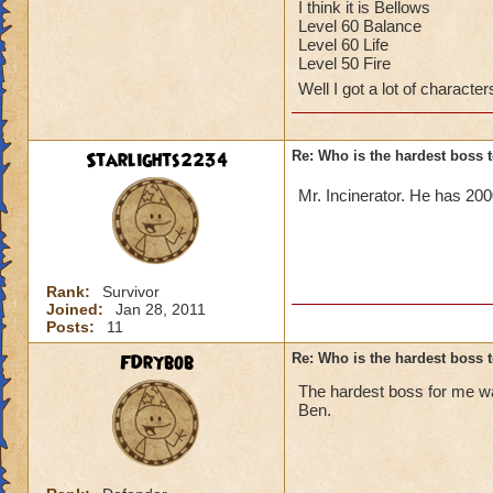
In big ben it was 
I think it is Bellows
Level 60 Balance
Kiera Dreamleaf le
Level 60 Life
Level 50 Fire
Well I got a lot of characte
Starlights2234
Re: Who is the hardest boss 
Mr. Incinerator. He has 20
Rank:
Survivor
Joined:
Jan 28, 2011
Posts:
11
FDrybob
Re: Who is the hardest boss 
The hardest boss for me w
Ben.