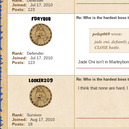
Rank:
Defender
Joined:
Jul 17, 2010
Posts:
123
FDrybob
Re: Who is the hardest boss 
polop069
wrote:
jade oni, defiantly
CLOSE battle.
Rank:
Defender
Joined:
Jul 17, 2010
Jade Oni isn't in Marleybon
Posts:
123
looker209
Re: Who is the hardest boss 
I think that none are hard.
Rank:
Survivor
Joined:
Aug 17, 2010
Posts:
18