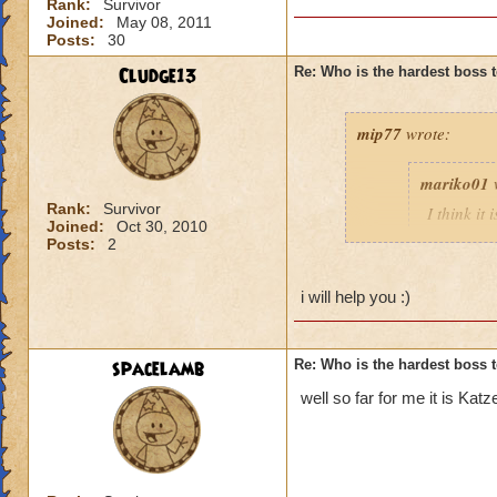
Rank:
Survivor
Joined:
May 08, 2011
Posts:
30
Cludge13
Re: Who is the hardest boss 
mip77
wrote:
mariko01
Rank:
Survivor
I think it
Joined:
Oct 30, 2010
still have
Posts:
2
appreciate
i will help you :)
esmee du
i'd help i hope not
spacelamb
Re: Who is the hardest boss 
Taylor DaisyStone,
well so far for me it is Kat