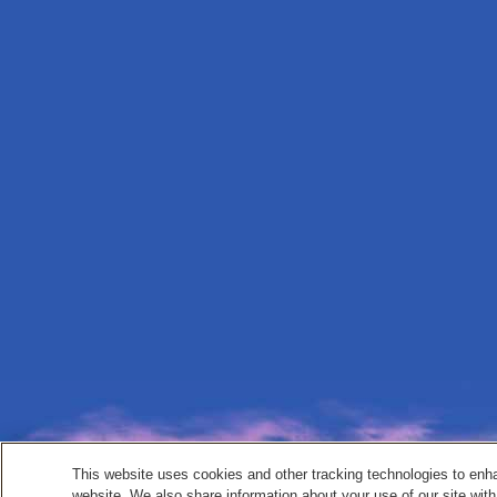
This website uses cookies and other tracking technologies to enh
website. We also share information about your use of our site with