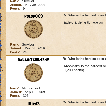
Rank:
Survivor
Joined:
May 30, 2009
Posts:
9
polop069
Re: Who is the hardest boss 
jade oni, defiantly jade on
Rank:
Survivor
Joined:
Dec 03, 2010
Posts:
26
balancegirl4545
Re: Who is the hardest boss 
Meowiarty is the hardest o
1,200 health).
Rank:
Mastermind
Joined:
Sep 19, 2009
Posts:
301
hitmix
Re: Who is the hardest boss 