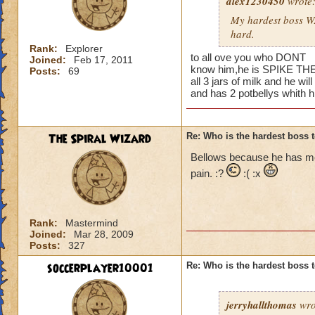
alex1230450
wrote
My hardest boss WAS
hard.
Rank:
Explorer
to all ove you who DONT
Joined:
Feb 17, 2011
know him,he is SPIKE THE 
Posts:
69
all 3 jars of milk and he will
and has 2 potbellys whith 
The Spiral Wizard
Re: Who is the hardest boss 
Bellows because he has more
pain. :?
:( :x
Rank:
Mastermind
Joined:
Mar 28, 2009
Posts:
327
soccerplayer10001
Re: Who is the hardest boss 
jerryhallthomas
wro