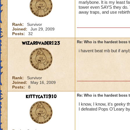
marlybone. It is my least f
tower even SAYS they do. T
away traps, and use rebirt
Rank:
Survivor
Joined:
Jun 29, 2009
Posts:
32
wizardvader123
Re: Who is the hardest boss 
i havent beat mb but if an
Rank:
Survivor
Joined:
May 16, 2009
Posts:
8
kittycat1910
Re: Who is the hardest boss 
I know, I know, it's geeky th
I defeated Pops O'Leary by 