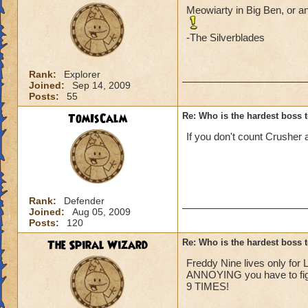
Meowiarty in Big Ben, or an
-The Silverblades
Rank:
Explorer
Joined:
Sep 14, 2009
Posts:
55
TomIsCalm
Re: Who is the hardest boss 
If you don't count Crusher
Rank:
Defender
Joined:
Aug 05, 2009
Posts:
120
The Spiral Wizard
Re: Who is the hardest boss 
Freddy Nine lives only for 
ANNOYING you have to fight
9 TIMES!