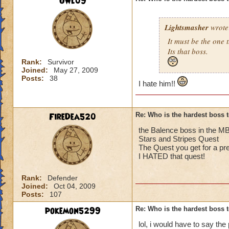
Owl09
Lightsmasher
wrote
It must be the one t
Its that boss.
Rank:
Survivor
Joined:
May 27, 2009
Posts:
38
I hate him!!
FireDea520
Re: Who is the hardest boss 
the Balence boss in the 
Stars and Stripes Quest
The Quest you get for a pr
I HATED that quest!
Rank:
Defender
Joined:
Oct 04, 2009
Posts:
107
pokemon5299
Re: Who is the hardest boss 
lol, i would have to say the p