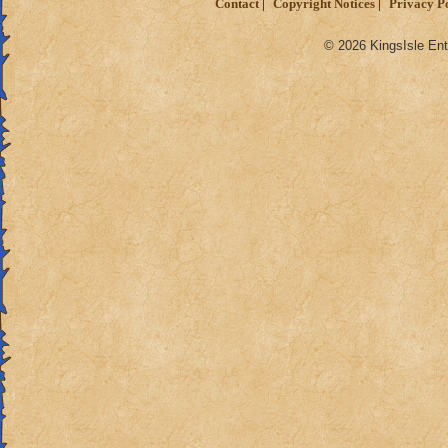
Contact
Copyright Notices
Privacy P
© 2026 KingsIsle Ent