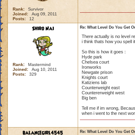
Rank:
Survivor
Joined:
Aug 09, 2011
Posts:
12
Shiro Nai
Re: What Level Do You Get O
There actually is no level 
i think thats how you spell i
So this is how it goes :
Hyde park
Chelsea court
Rank:
Mastermind
Ironworks
Joined:
Aug 10, 2011
Newgate prison
Posts:
329
Knights court
Katiziens lab
Counterweight east
Countererweight west
Big ben
Tell me if im wrong, Becaus
when i went to the next wor
balancegirl4545
Re: What Level Do You Get O