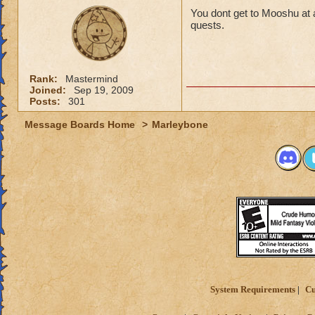
You dont get to Mooshu at a 
quests.
Rank:
Mastermind
Joined:
Sep 19, 2009
Posts:
301
Message Boards Home
>
Marleybone
System Requirements
Cu