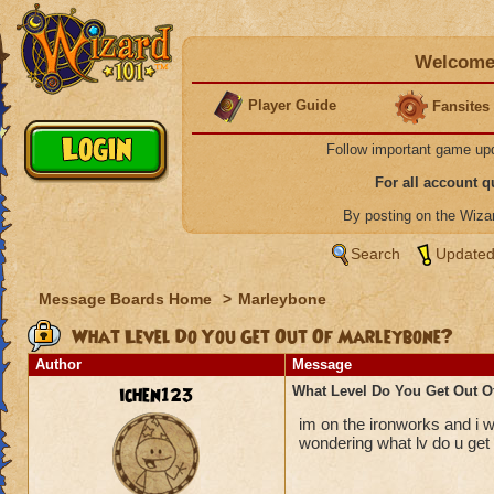
Welcome 
Player Guide
Fansites
Follow important game up
For all account 
By posting on the Wiz
Search
Updated
Message Boards Home
>
Marleybone
What Level Do You Get Out Of Marleybone?
Author
Message
ichen123
What Level Do You Get Out O
im on the ironworks and i w
wondering what lv do u get