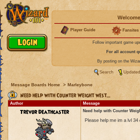
Welcome 
Player Guide
Fansites
Follow important game up
For all account 
By posting on the Wiz
Search
Updated
Message Boards Home
>
Marleybone
Need help with Counter Weight west...
Author
Message
Trevor Deathcaster
Need help with Counter Weigh
Please help me im a lvl 34 