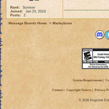
Rank:
Survivor
Joined:
Jan 23, 2010
Posts:
2
Message Boards Home
>
Marleybone
System Requirements
Cu
Contact
Copyright Notices
Privacy P
© 2026 KingsIsle Ent