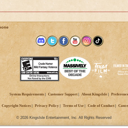
bone
System Requirements
Customer Support
About KingsIsle
Preferenc
Copyright Notices
Privacy Policy
Terms of Use
Code of Conduct
Cance
© 2026 KingsIsle Entertainment, Inc. All Rights Reserved