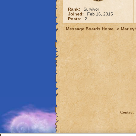
Rank:
Survivor
Joined:
Feb 16, 2015
Posts:
2
Message Boards Home
>
Marley
Contact