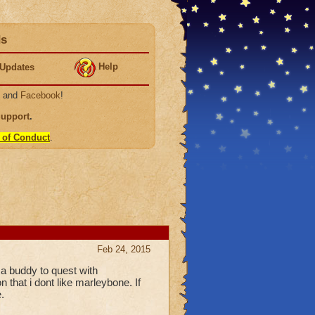
ds
Help
Updates
, and
Facebook
!
Support
.
 of Conduct
.
Feb 24, 2015
 a buddy to quest with
 that i dont like marleybone. If
.