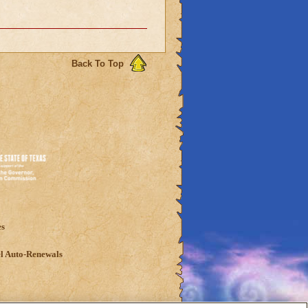
Back To Top
es
l Auto-Renewals