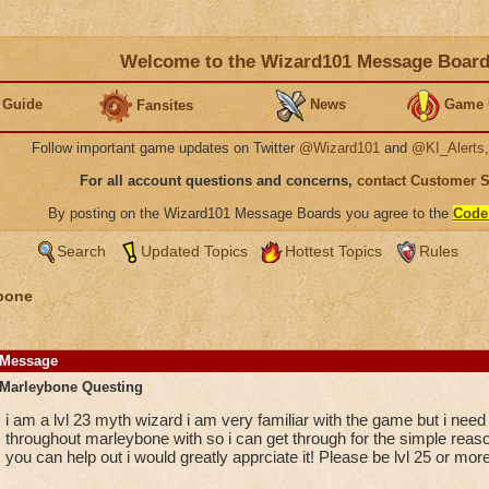
Welcome to the Wizard101 Message Boar
 Guide
News
Game 
Fansites
Follow important game updates on Twitter
@Wizard101
and
@KI_Alerts
For all account questions and concerns,
contact Customer 
By posting on the Wizard101 Message Boards you agree to the
Code
Search
Updated Topics
Hottest Topics
Rules
bone
Message
Marleybone Questing
i am a lvl 23 myth wizard i am very familiar with the game but i need
throughout marleybone with so i can get through for the simple reason
you can help out i would greatly apprciate it! Please be lvl 25 or more