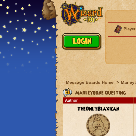
Player
Message Boards Home
>
Marley
Marleybone Questing
Author
TheOnlyBlaxican