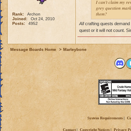
I can't claim my re
grey question mark
them?
Rank:
Archon
Joined:
Oct 24, 2010
Posts:
4952
All
crafting quests demand t
quest or it will not count.
Message Boards Home
>
Marleybone
System Requirements
Cu
Contact
Copyright Notices
Privacy P