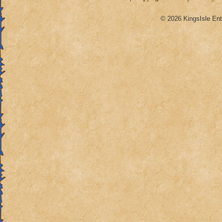
© 2026 KingsIsle Ent