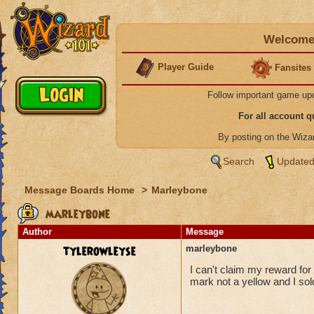
Welcome 
Player Guide
Fansites
Follow important game up
For all account 
By posting on the Wiz
Search
Updated
Message Boards Home
>
Marleybone
marleybone
Author
Message
tylerowleyse
marleybone
I can't claim my reward for
mark not a yellow and I so