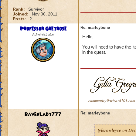
Rank:
Survivor
Joined:
Nov 06, 2011
Posts:
2
Professor Greyrose
Re: marleybone
Administrator
Hello,
You will need to have the i
in the quest.
community@wizard101.com
RavenLady777
Re: marleybone
tylerowleyse
on Dec 