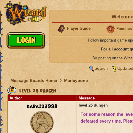
Welcome 
Player Guide
Fansites
Follow important game up
For all account 
By posting on the Wiz
Search
Updated
Message Boards Home
>
Marleybone
level 25 dungen
Author
Message
kara123998
level 25 dungen
For some reason the l
eve
def
eated every tim
e. Plea