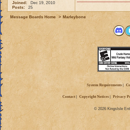
Joined:
Dec 19, 2010
Posts:
25
Message Boards Home
>
Marleybone
System Requirements
Cu
Contact
Copyright Notices
Privacy P
© 2026 KingsIsle Ent