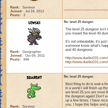
Rank:
Survivor
Joined:
Jul 24, 2012
Posts:
3
lewski
Re: level 25 dungen
The level 25 dungeon isn't i
you meant the level 40 dun
It's not unbeatable, it's jus
someone know what's happen
and 40 dungeons:
Rank:
Geographer
Joined:
Oct 09, 2011
http://www.duelist101.co
Posts:
946
http://www.duelist101.co
Soarent
Re: level 25 dungen
Best thing to do is wait a f
in a world I will finish up 
are level 25 you are most li
the dungeon again! Don't wo
up a few times. I have recei
you. I hope this helps and 
Rank:
Survivor