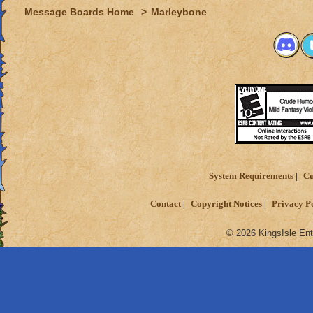
Message Boards Home
>
Marleybone
System Requirements
Cu
Contact
Copyright Notices
Privacy P
© 2026 KingsIsle Ent