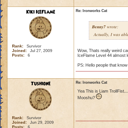
Kiki IceFlame
Re: Ironworks Cat
Benny7
wrote:
Actually, I was abl
Rank:
Survivor
Wow, Thats really weird cau
Joined:
Jul 27, 2009
Posts:
6
IceFlame Level 44 almost l
PS: Hello people that know 
Tushione
Re: Ironworks Cat
Yea This is Liam TrollFist..
Mooshu?
Rank:
Survivor
Joined:
Jun 29, 2009
Posts:
6