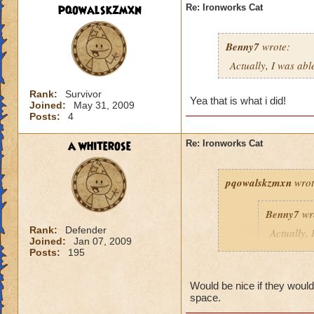
pqowalskzmxn
Re: Ironworks Cat
Benny7
wrote:
Actually, I was abl
Rank:
Survivor
Yea that is what i did!
Joined:
May 31, 2009
Posts:
4
a whiterose
Re: Ironworks Cat
pqowalskzmxn
wrot
Benny7
wr
Rank:
Defender
Actually, 
Joined:
Jan 07, 2009
to fight h
Posts:
195
Yea that is what i d
Would be nice if they would 
space.