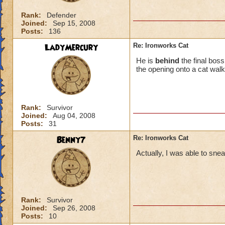
Rank:
Defender
Joined:
Sep 15, 2008
Posts:
136
LadyMercury
Re: Ironworks Cat
He is
behind
the final bos
the opening onto a cat walk
Rank:
Survivor
Joined:
Aug 04, 2008
Posts:
31
Benny7
Re: Ironworks Cat
Actually, I was able to snea
Rank:
Survivor
Joined:
Sep 26, 2008
Posts:
10