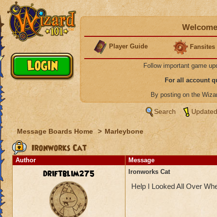
Welcome 
Player Guide
Fansites
Follow important game up
For all account 
By posting on the Wiz
Search
Updated
Message Boards Home
>
Marleybone
Ironworks Cat
Author
Message
driftblim275
Ironworks Cat
Help I Looked All Over Wh