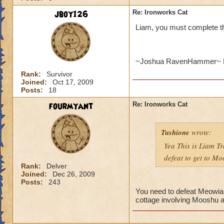
jboy126
Re: Ironworks Cat
Liam, you must complete t
~Joshua RavenHammer~ 
Rank:
Survivor
Joined:
Oct 17, 2009
Posts:
18
fourmyant
Re: Ironworks Cat
Tushione
wrote:
Yea This is Liam Tr
defeat to get to M
Rank:
Delver
Joined:
Dec 26, 2009
Posts:
243
You need to defeat Meowiart
cottage involving Mooshu a