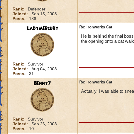
Rank:
Defender
Joined:
Sep 15, 2008
Posts:
136
LadyMercury
Re: Ironworks Cat
He is
behind
the final bos
the opening onto a cat walk
Rank:
Survivor
Joined:
Aug 04, 2008
Posts:
31
Benny7
Re: Ironworks Cat
Actually, I was able to snea
Rank:
Survivor
Joined:
Sep 26, 2008
Posts:
10