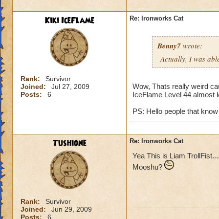
Kiki IceFlame
Re: Ironworks Cat
Benny7
wrote:
Actually, I was abl
Rank:
Survivor
Wow, Thats really weird cau
Joined:
Jul 27, 2009
Posts:
6
IceFlame Level 44 almost l
PS: Hello people that know 
Tushione
Re: Ironworks Cat
Yea This is Liam TrollFist..
Mooshu?
Rank:
Survivor
Joined:
Jun 29, 2009
Posts:
6