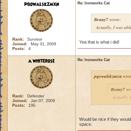
pqowalskzmxn
Re: Ironworks Cat
Benny7
wrote:
Actually, I was abl
Rank:
Survivor
Yea that is what i did!
Joined:
May 31, 2009
Posts:
4
a whiterose
Re: Ironworks Cat
pqowalskzmxn
wrot
Benny7
wr
Rank:
Defender
Actually, 
Joined:
Jan 07, 2009
to fight h
Posts:
195
Yea that is what i d
Would be nice if they would 
space.