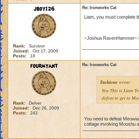
jboy126
Re: Ironworks Cat
Liam, you must complete t
~Joshua RavenHammer~ 
Rank:
Survivor
Joined:
Oct 17, 2009
Posts:
18
fourmyant
Re: Ironworks Cat
Tushione
wrote:
Yea This is Liam Tr
defeat to get to M
Rank:
Delver
Joined:
Dec 26, 2009
Posts:
243
You need to defeat Meowiart
cottage involving Mooshu a