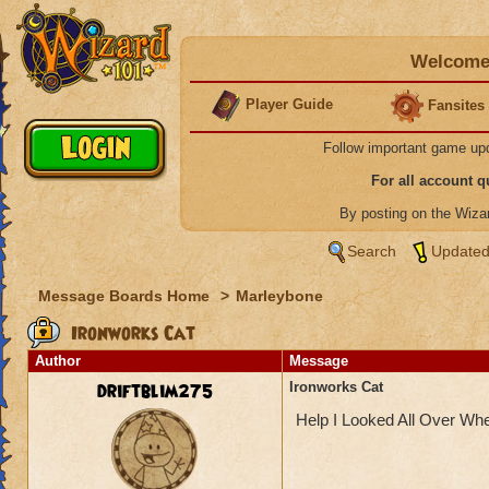
Welcome 
Player Guide
Fansites
Follow important game up
For all account 
By posting on the Wiz
Search
Updated
Message Boards Home
>
Marleybone
Ironworks Cat
Author
Message
driftblim275
Ironworks Cat
Help I Looked All Over Wh