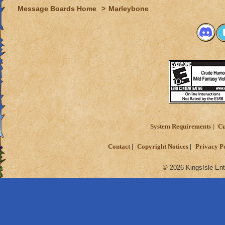
Message Boards Home
>
Marleybone
System Requirements
Cu
Contact
Copyright Notices
Privacy P
© 2026 KingsIsle Ent