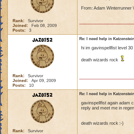
From: Adam Winterrunner \
Rank:
Survivor
Joined:
Feb 08, 2009
Posts:
3
jazo152
Re: I need help in Katzenstein
hi im gavinspellfist level 3
death wizards rock
Rank:
Survivor
Joined:
Apr 09, 2009
Posts:
10
jazo152
Re: I need help in Katzenstein
gavinspellfist again adam co
reply and meet me in regent
death wizards rock :-)
Rank:
Survivor