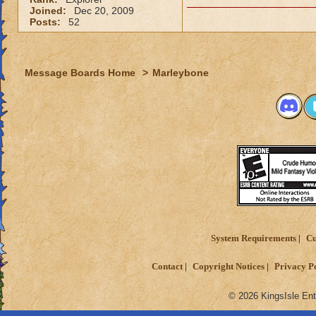
Joined:
Dec 20, 2009
Posts:
52
Message Boards Home
>
Marleybone
System Requirements
Cu
Contact
Copyright Notices
Privacy P
© 2026 KingsIsle Ent