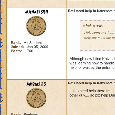
MichaelS56
Re: I need help in Katzenstein
mhuk
wrote:
:)plz someone help
help me meet me in 
Rank:
A+ Student
Joined:
Jan 05, 2009
jordan swiftflame l
Posts:
1706
Although now I find Katz's
was learning how to handle 
help, or wait by the entran
Mhbgc123
Re: I need help in Katzenstein
I also need help there.Its pet
other guy.... so plz help 
Rank:
Explorer