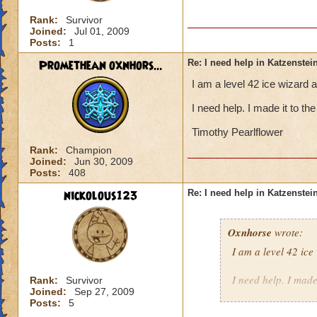
Rank:
Survivor
Joined:
Jul 01, 2009
Posts:
1
Promethean oxnhors...
Re: I need help in Katzenstein
I am a level 42 ice wizard 
I need help. I made it to t
Timothy Pearlflower
Rank:
Champion
Joined:
Jun 30, 2009
Posts:
408
nickolous123
Re: I need help in Katzenstein
Oxnhorse
wrote:
I am a level 42 ic
I need help. I made
Rank:
Survivor
Joined:
Sep 27, 2009
Posts:
5
Timothy Pearlflowe