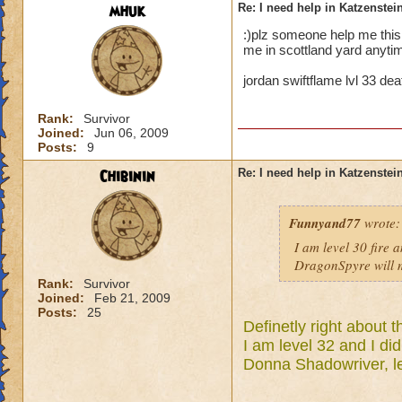
mhuk
Re: I need help in Katzenstein
:)plz someone help me thi
me in scottland yard anytim
jordan swiftflame lvl 33 de
Rank:
Survivor
Joined:
Jun 06, 2009
Posts:
9
Chibinin
Re: I need help in Katzenstein
Funnyand77
wrote:
I am level 30 fire 
DragonSpyre will m
Rank:
Survivor
Joined:
Feb 21, 2009
Posts:
25
Definetly right about t
I am level 32 and I did
Donna Shadowriver, le