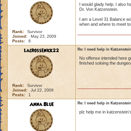
I would glady help. I also h
Dr. Von Katzenstein.
I am a Level 31 Balance wi
when and where to meet to
Rank:
Survivor
Joined:
May 23, 2009
Posts:
8
lacrossenick22
Re: I need help in Katzenstein
No offense intended here g
finished soloing the dungeo
Rank:
Survivor
Joined:
Jul 22, 2009
Posts:
1
Anna Blue
Re: I need help in Katzenstein
plz help me in katzenstein's