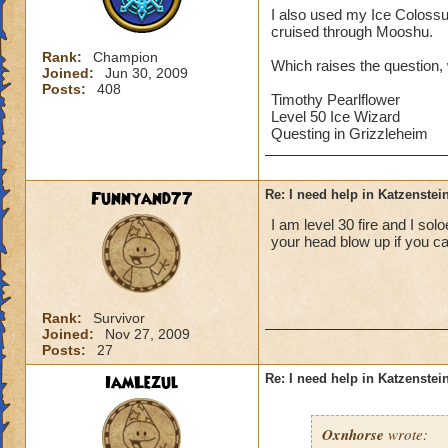
I also used my Ice Colossus,
cruised through Mooshu.
Rank:
Champion
Which raises the question, 
Joined:
Jun 30, 2009
Posts:
408
Timothy Pearlflower
Level 50 Ice Wizard
Questing in Grizzleheim
Funnyand77
Re: I need help in Katzenstein
I am level 30 fire and I so
your head blow up if you ca
Rank:
Survivor
Joined:
Nov 27, 2009
Posts:
27
IamLezul
Re: I need help in Katzenstein
Oxnhorse
wrote: