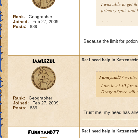
I was able to get t
primary spot, and 
Rank:
Geographer
Joined:
Feb 27, 2009
I also used my Ice 
Posts:
889
Meowiarty, I crui
Which raises the qu
Because the limit for potio
Drake?
Timothy Pearlflowe
IamLezul
Re: I need help in Katzenstein
Level 50 Ice Wizar
Questing in Grizzl
Funnyand77
wrote:
I am level 30 fire 
DragonSpyre will m
Rank:
Geographer
Joined:
Feb 27, 2009
Posts:
889
Trust me, my head has alre
Funnyand77
Re: I need help in Katzenstein