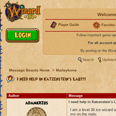
Welcome 
Player Guide
Fansites
Follow important game up
For all account 
By posting on the Wiz
Search
Updated
Message Boards Home
>
Marleybone
I need help in Katzenstein's Lab!!!
Author
Message
adamkrzos
I need help in Katzenstein's L
I am a level 36 ice wizard a
me on the reply.