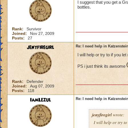
I suggest that you get a Gra
bottles.
Rank:
Survivor
Joined:
Nov 27, 2009
Posts:
27
jenyfiregirl
Re: I need help in Katzenstein
I will help or try to if you le
PS i just think its awsome
Rank:
Defender
Joined:
Aug 07, 2009
Posts:
118
IamLezul
Re: I need help in Katzenstein
jenyfiregirl
wrote:
I will help or try to