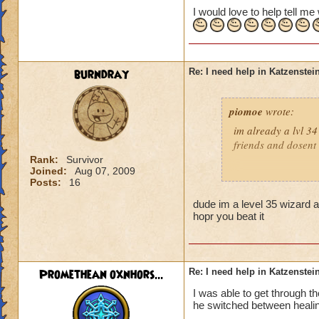
I would love to help tell m
burndray
Re: I need help in Katzenstein
piomoe
wrote:
im already a lvl 34
friends and dosent
Rank:
Survivor
Joined:
Aug 07, 2009
Posts:
16
:)Balance rocks!!!!
dude im a level 35 wizard a
hopr you beat it
Pyro i think is 
Promethean oxnhors...
Re: I need help in Katzenstein
I was able to get through t
he switched between healin