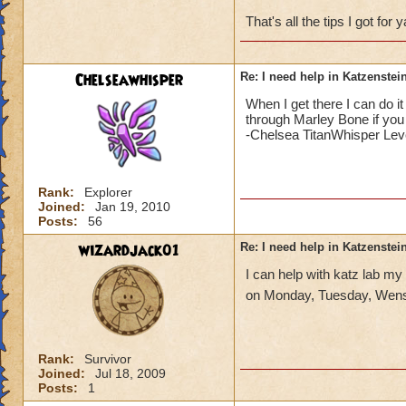
That's all the tips I got for
Chelseawhisper
Re: I need help in Katzenstein
When I get there I can do i
through Marley Bone if you 
-Chelsea TitanWhisper Lev
Rank:
Explorer
Joined:
Jan 19, 2010
Posts:
56
wizardjack01
Re: I need help in Katzenstein
I can help with katz lab my
on Monday, Tuesday, Wens
Rank:
Survivor
Joined:
Jul 18, 2009
Posts:
1