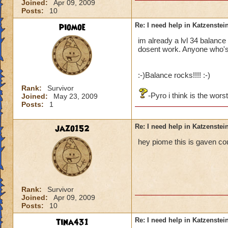
Joined:
Apr 09, 2009
Posts:
10
piomoe
Re: I need help in Katzenstein
im already a lvl 34 balance 
dosent work. Anyone who's
:-)Balance rocks!!!! :-)
Rank:
Survivor
-Pyro i think is the wors
Joined:
May 23, 2009
Posts:
1
jazo152
Re: I need help in Katzenstein
hey piome this is gaven co
Rank:
Survivor
Joined:
Apr 09, 2009
Posts:
10
tina431
Re: I need help in Katzenstein