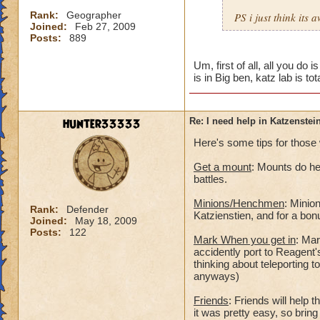
Rank:
Geographer
PS i just think its
Joined:
Feb 27, 2009
Posts:
889
Um, first of all, all you do i
is in Big ben, katz lab is tota
hunter33333
Re: I need help in Katzenstein
Here's some tips for those 
Get a mount
: Mounts do he
battles.
Minions/Henchmen
: Minio
Rank:
Defender
Katzienstien, and for a bo
Joined:
May 18, 2009
Posts:
122
Mark When you get in
: Mar
accidently port to Reagent's
thinking about teleporting t
anyways)
Friends
: Friends will help 
it was pretty easy, so bring