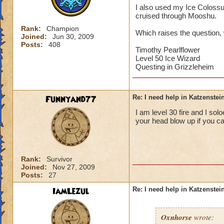
I also used my Ice Colossus,
cruised through Mooshu.
Rank:
Champion
Which raises the question, 
Joined:
Jun 30, 2009
Posts:
408
Timothy Pearlflower
Level 50 Ice Wizard
Questing in Grizzleheim
Funnyand77
Re: I need help in Katzenstein
I am level 30 fire and I so
your head blow up if you ca
Rank:
Survivor
Joined:
Nov 27, 2009
Posts:
27
IamLezul
Re: I need help in Katzenstein
Oxnhorse
wrote: