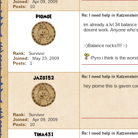
Joined:
Apr 09, 2009
Posts:
10
piomoe
Re: I need help in Katzenstein
im already a lvl 34 balance 
dosent work. Anyone who's
:-)Balance rocks!!!! :-)
Rank:
Survivor
-Pyro i think is the wors
Joined:
May 23, 2009
Posts:
1
jazo152
Re: I need help in Katzenstein
hey piome this is gaven co
Rank:
Survivor
Joined:
Apr 09, 2009
Posts:
10
tina431
Re: I need help in Katzenstein