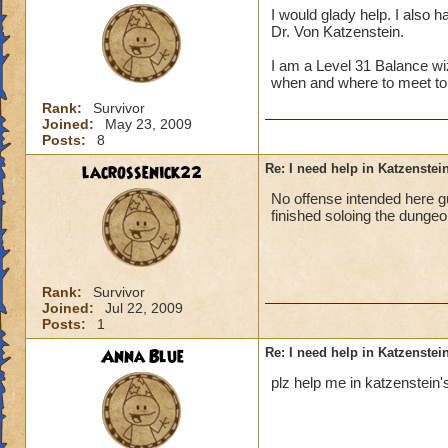
I would glady help. I also h
Dr. Von Katzenstein.
I am a Level 31 Balance wi
when and where to meet to
Rank:
Survivor
Joined:
May 23, 2009
Posts:
8
lacrossenick22
Re: I need help in Katzenstein
No offense intended here g
finished soloing the dungeo
Rank:
Survivor
Joined:
Jul 22, 2009
Posts:
1
Anna Blue
Re: I need help in Katzenstein
plz help me in katzenstein's