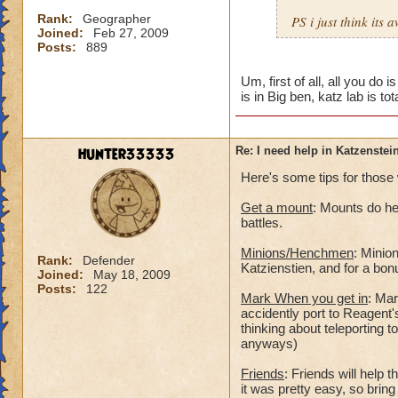
Rank:
Geographer
PS i just think its
Joined:
Feb 27, 2009
Posts:
889
Um, first of all, all you do i
is in Big ben, katz lab is tota
hunter33333
Re: I need help in Katzenstein
Here's some tips for those 
Get a mount
: Mounts do he
battles.
Minions/Henchmen
: Minio
Rank:
Defender
Katzienstien, and for a bo
Joined:
May 18, 2009
Posts:
122
Mark When you get in
: Mar
accidently port to Reagent's
thinking about teleporting t
anyways)
Friends
: Friends will help 
it was pretty easy, so bring