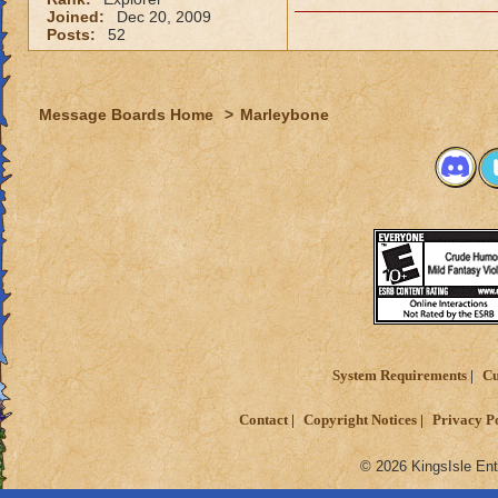
Joined:
Dec 20, 2009
Posts:
52
Message Boards Home
>
Marleybone
System Requirements
Cu
Contact
Copyright Notices
Privacy P
© 2026 KingsIsle Ent