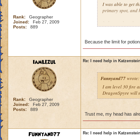
I was able to get t
primary spot, and 
Rank:
Geographer
Joined:
Feb 27, 2009
I also used my Ice 
Posts:
889
Meowiarty, I crui
Which raises the qu
Because the limit for potio
Drake?
Timothy Pearlflowe
IamLezul
Re: I need help in Katzenstein
Level 50 Ice Wizar
Questing in Grizzl
Funnyand77
wrote:
I am level 30 fire 
DragonSpyre will m
Rank:
Geographer
Joined:
Feb 27, 2009
Posts:
889
Trust me, my head has alre
Funnyand77
Re: I need help in Katzenstein