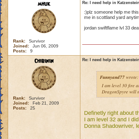
mhuk
Re: I need help in Katzenstein
:)plz someone help me thi
me in scottland yard anytim
jordan swiftflame lvl 33 de
Rank:
Survivor
Joined:
Jun 06, 2009
Posts:
9
Chibinin
Re: I need help in Katzenstein
Funnyand77
wrote:
I am level 30 fire 
DragonSpyre will m
Rank:
Survivor
Joined:
Feb 21, 2009
Posts:
25
Definetly right about t
I am level 32 and I did
Donna Shadowriver, le