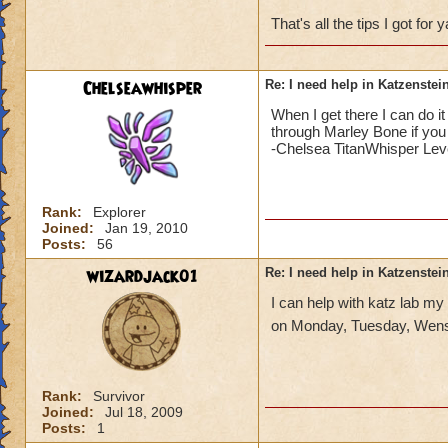
That's all the tips I got for
Chelseawhisper
Re: I need help in Katzenstein
When I get there I can do i
through Marley Bone if you 
-Chelsea TitanWhisper Lev
Rank:
Explorer
Joined:
Jan 19, 2010
Posts:
56
wizardjack01
Re: I need help in Katzenstein
I can help with katz lab my
on Monday, Tuesday, Wens
Rank:
Survivor
Joined:
Jul 18, 2009
Posts:
1