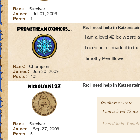
Rank:
Survivor
Joined:
Jul 01, 2009
Posts:
1
Promethean oxnhors...
Re: I need help in Katzenstein
I am a level 42 ice wizard 
I need help. I made it to t
Timothy Pearlflower
Rank:
Champion
Joined:
Jun 30, 2009
Posts:
408
nickolous123
Re: I need help in Katzenstein
Oxnhorse
wrote:
I am a level 42 ic
I need help. I made
Rank:
Survivor
Joined:
Sep 27, 2009
Posts:
5
Timothy Pearlflowe