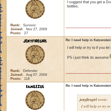
I suggest that you get a Gra
bottles.
Rank:
Survivor
Joined:
Nov 27, 2009
Posts:
27
jenyfiregirl
Re: I need help in Katzenstein
I will help or try to if you le
PS i just think its awsome
Rank:
Defender
Joined:
Aug 07, 2009
Posts:
118
IamLezul
Re: I need help in Katzenstein
jenyfiregirl
wrote:
I will help or try to