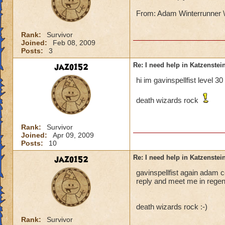
From: Adam Winterrunner \
Rank:
Survivor
Joined:
Feb 08, 2009
Posts:
3
jazo152
Re: I need help in Katzenstein
hi im gavinspellfist level 3
death wizards rock
Rank:
Survivor
Joined:
Apr 09, 2009
Posts:
10
jazo152
Re: I need help in Katzenstein
gavinspellfist again adam co
reply and meet me in regent
death wizards rock :-)
Rank:
Survivor