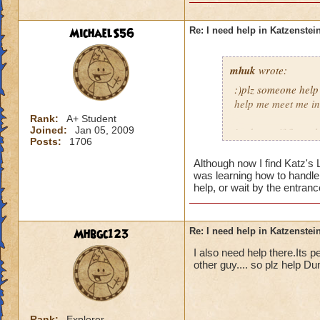
MichaelS56
Re: I need help in Katzenstein
mhuk
wrote:
:)plz someone help
help me meet me in 
Rank:
A+ Student
Joined:
Jan 05, 2009
jordan swiftflame l
Posts:
1706
Although now I find Katz's
was learning how to handle 
help, or wait by the entran
Mhbgc123
Re: I need help in Katzenstein
I also need help there.Its pet
other guy.... so plz help 
Rank:
Explorer