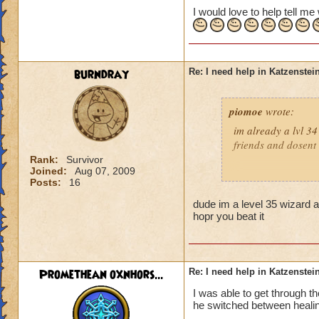
I would love to help tell m
burndray
Re: I need help in Katzenstein
piomoe
wrote:
im already a lvl 34
friends and dosent
Rank:
Survivor
Joined:
Aug 07, 2009
Posts:
16
:)Balance rocks!!!!
dude im a level 35 wizard a
hopr you beat it
Pyro i think is 
Promethean oxnhors...
Re: I need help in Katzenstein
I was able to get through t
he switched between healin