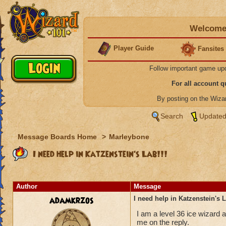
Welcome 
Player Guide
Fansites
Follow important game up
For all account 
By posting on the Wiz
Search
Updated
Message Boards Home
>
Marleybone
I need help in Katzenstein's Lab!!!
Author
Message
adamkrzos
I need help in Katzenstein's L
I am a level 36 ice wizard a
me on the reply.