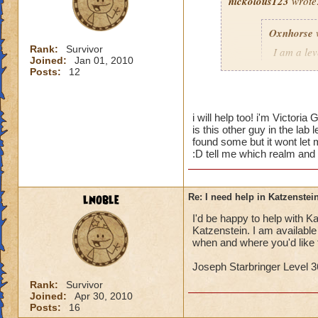
nickolous123
wrote
Oxnhorse
Rank:
Survivor
I am a le
Joined:
Jan 01, 2010
dungeon a
Posts:
12
I need hel
would hel
i will help too! i'm Victori
is this other guy in the lab
Timothy P
found some but it wont let m
:D tell me which realm and
I would love to hel
lnoble
Re: I need help in Katzenstein
I'd be happy to help with Kat
Katzenstein. I am availabl
when and where you'd like 
Joseph Starbringer Level 3
Rank:
Survivor
Joined:
Apr 30, 2010
Posts:
16