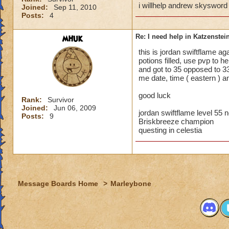
i willhelp andrew skysword
Joined:
Sep 11, 2010
Posts:
4
mhuk
Re: I need help in Katzenstein
this is jordan swiftflame ag
potions filled, use pvp to h
and got to 35 opposed to 33
me date, time ( eastern ) an
good luck
Rank:
Survivor
Joined:
Jun 06, 2009
jordan swiftflame level 55
Posts:
9
Briskbreeze champion
questing in celestia
Message Boards Home
>
Marleybone