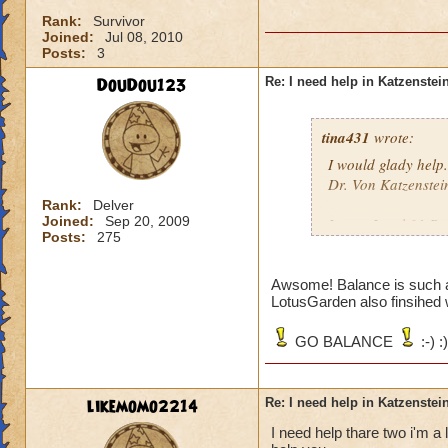
Rank:
Survivor
Joined:
Jul 08, 2010
Posts:
3
DouDou123
Re: I need help in Katzenstein
tina431
wrote:
I would glady help.
Dr. Von Katzenstei
Rank:
Delver
Joined:
Sep 20, 2009
I am a Level 31 Ba
Posts:
275
school. Tell me wh
Awsome! Balance is such 
LotusGarden also finsihed 
GO BALANCE
:-) :)
likemomo2214
Re: I need help in Katzenstein
I need help thare two i'm a