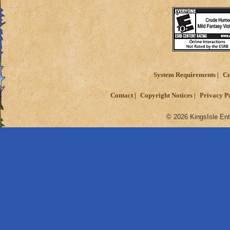
System Requirements
Cu
Contact
Copyright Notices
Privacy P
© 2026 KingsIsle Ent