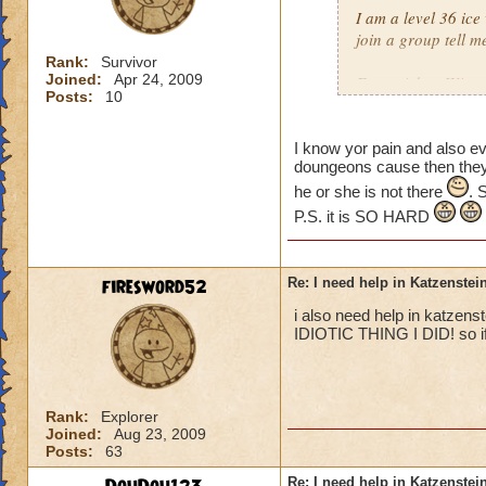
I am a level 36 ice
join a group tell m
Rank:
Survivor
Joined:
Apr 24, 2009
From: Adam Winter
Posts:
10
I know yor pain and also e
doungeons cause then they a
he or she is not there
. 
P.S. it is SO HARD
firesword52
Re: I need help in Katzenstein
i also need help in katzens
IDIOTIC THING I DID! so if 
Rank:
Explorer
Joined:
Aug 23, 2009
Posts:
63
Re: I need help in Katzenstein