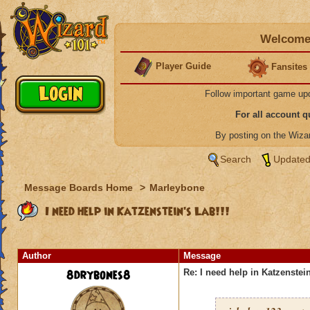
Welcome 
Player Guide
Fansites
Follow important game up
For all account 
By posting on the Wiz
Search
Updated
Message Boards Home
>
Marleybone
I need help in Katzenstein's Lab!!!
Author
Message
8drybones8
Re: I need help in Katzenstein