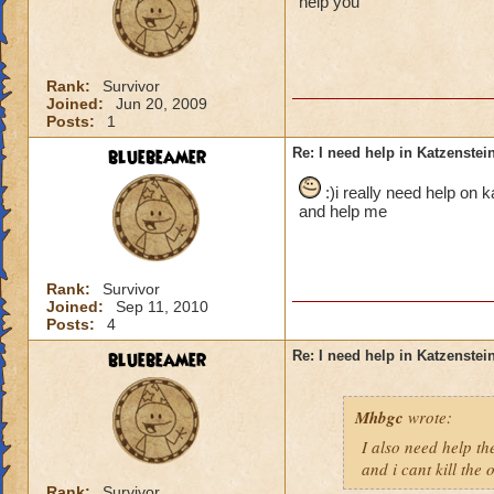
help you
Rank:
Survivor
Joined:
Jun 20, 2009
Posts:
1
bluebeamer
Re: I need help in Katzenstein
:)i really need help on 
and help me
Rank:
Survivor
Joined:
Sep 11, 2010
Posts:
4
bluebeamer
Re: I need help in Katzenstein
Mhbgc
wrote:
I also need help the
and i cant kill the
Rank:
Survivor