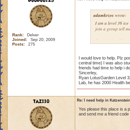
DouDou123
adamkrzos
wrote:
I am a level 36 ice
join a group tell m
Rank:
Delver
Joined:
Sep 20, 2009
From: Adam Winter
Posts:
275
I would love to help. Plz
central time) I was also 
friends had time to help i 
Sincerley,
Ryan LotusGarden Level 32
Lab, he has 2000 Health be
taz110
Re: I need help in Katzenstein
Yes please this place is a
and send me a friend code 