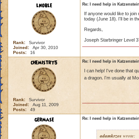
lnoble
Re: I need help in Katzenstein
If anyone would like to joi
today (June 18). I'll be in t
Regards,
Joseph Starbringer Level 3
Rank:
Survivor
Joined:
Apr 30, 2010
Posts:
16
chemistry5
Re: I need help in Katzenstein
I can help! I've done that
a dragon. I'm usually at M
Rank:
Survivor
Joined:
Aug 11, 2009
Posts:
49
germase
Re: I need help in Katzenstein
adamkrzos
wrote: