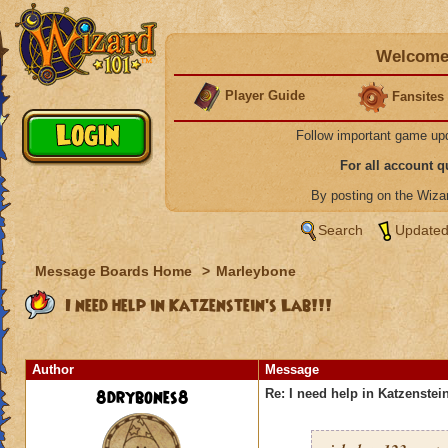
Welcome 
Player Guide
Fansites
Follow important game up
For all account 
By posting on the Wiz
Search
Updated
Message Boards Home
>
Marleybone
I need help in Katzenstein's Lab!!!
Author
Message
8drybones8
Re: I need help in Katzenstein