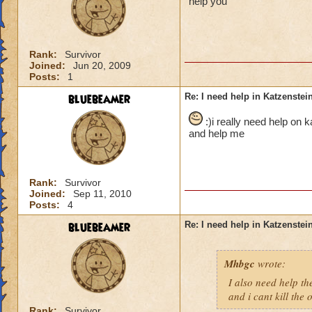
help you
Rank:
Survivor
Joined:
Jun 20, 2009
Posts:
1
bluebeamer
Re: I need help in Katzenstein
:)i really need help on 
and help me
Rank:
Survivor
Joined:
Sep 11, 2010
Posts:
4
bluebeamer
Re: I need help in Katzenstein
Mhbgc
wrote:
I also need help the
and i cant kill the
Rank:
Survivor