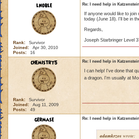
lnoble
Re: I need help in Katzenstein
If anyone would like to joi
today (June 18). I'll be in t
Regards,
Joseph Starbringer Level 3
Rank:
Survivor
Joined:
Apr 30, 2010
Posts:
16
chemistry5
Re: I need help in Katzenstein
I can help! I've done that
a dragon. I'm usually at M
Rank:
Survivor
Joined:
Aug 11, 2009
Posts:
49
germase
Re: I need help in Katzenstein
adamkrzos
wrote: