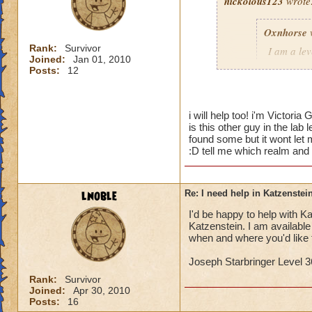
nickolous123
wrote
Oxnhorse
Rank:
Survivor
I am a le
Joined:
Jan 01, 2010
dungeon a
Posts:
12
I need hel
would hel
i will help too! i'm Victori
is this other guy in the lab
Timothy P
found some but it wont let m
:D tell me which realm and
I would love to hel
lnoble
Re: I need help in Katzenstein
I'd be happy to help with Kat
Katzenstein. I am availabl
when and where you'd like 
Joseph Starbringer Level 3
Rank:
Survivor
Joined:
Apr 30, 2010
Posts:
16