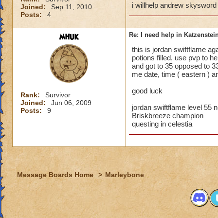
i willhelp andrew skysword
Joined:
Sep 11, 2010
Posts:
4
mhuk
Re: I need help in Katzenstein
this is jordan swiftflame ag
potions filled, use pvp to h
and got to 35 opposed to 33
me date, time ( eastern ) an
good luck
Rank:
Survivor
Joined:
Jun 06, 2009
jordan swiftflame level 55
Posts:
9
Briskbreeze champion
questing in celestia
Message Boards Home
>
Marleybone