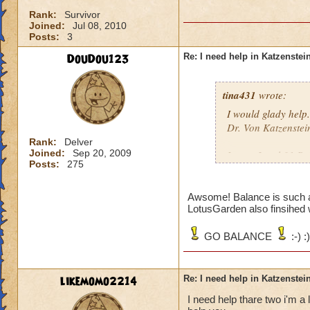
Rank:
Survivor
Joined:
Jul 08, 2010
Posts:
3
DouDou123
Re: I need help in Katzenstein
tina431
wrote:
I would glady help.
Dr. Von Katzenstei
Rank:
Delver
Joined:
Sep 20, 2009
I am a Level 31 Ba
Posts:
275
school. Tell me wh
Awsome! Balance is such 
LotusGarden also finsihed 
GO BALANCE
:-) :)
likemomo2214
Re: I need help in Katzenstein
I need help thare two i'm a