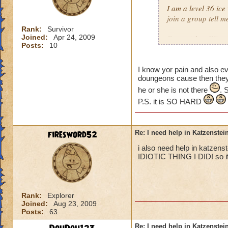
I am a level 36 ice
join a group tell m
Rank:
Survivor
Joined:
Apr 24, 2009
From: Adam Winter
Posts:
10
I know yor pain and also e
doungeons cause then they a
he or she is not there
. 
P.S. it is SO HARD
firesword52
Re: I need help in Katzenstein
i also need help in katzens
IDIOTIC THING I DID! so if 
Rank:
Explorer
Joined:
Aug 23, 2009
Posts:
63
Re: I need help in Katzenstein