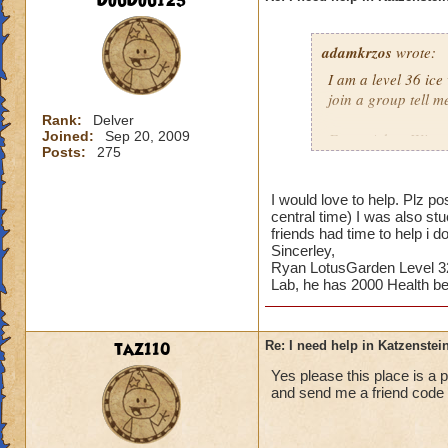
DouDou123
adamkrzos
wrote:
I am a level 36 ice
join a group tell m
Rank:
Delver
Joined:
Sep 20, 2009
From: Adam Winter
Posts:
275
I would love to help. Plz
central time) I was also 
friends had time to help i 
Sincerley,
Ryan LotusGarden Level 32
Lab, he has 2000 Health be
taz110
Re: I need help in Katzenstein
Yes please this place is a
and send me a friend code 