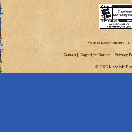
System Requirements
Cu
Contact
Copyright Notices
Privacy P
© 2026 KingsIsle Ent