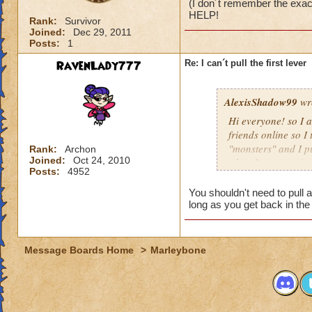
(I don´t remember the exac
HELP!
Rank:
Survivor
Joined:
Dec 29, 2011
Posts:
1
RavenLady777
Re: I can´t pull the first lever
AlexisShadow99
wr
Hi everyone! so I 
friends online so I 
"monsters" and I pu
Rank:
Archon
Joined:
Oct 24, 2010
when I try to go in
Posts:
4952
inmediatly, when I´
name) defeat clock
You shouldn't need to pull 
HELP!
long as you get back in the
Message Boards Home
>
Marleybone