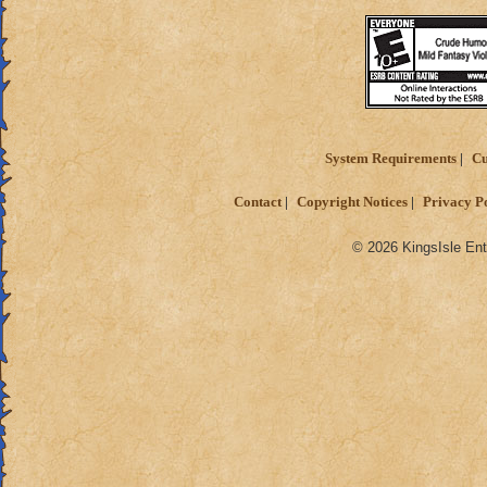
System Requirements
Cu
Contact
Copyright Notices
Privacy P
© 2026 KingsIsle Ent