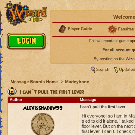
Welcome 
Player Guide
Fansites
Follow important game up
For all account 
By posting on the Wiz
Search
Updated
Message Boards Home
>
Marleybone
I can´t pull the first lever
Author
Message
AlexisShadow99
I can´t pull the first lever
Hi everyone! so I am in Mar
tried to did it alone. I talk
floor lever. But on the next
first lever, I can´t. I chec