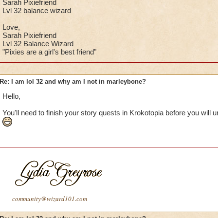
Sarah Pixiefriend
Lvl 32 balance wizard
Love,
Sarah Pixiefriend
Lvl 32 Balance Wizard
"Pixies are a girl's best friend"
Re: I am lol 32 and why am I not in marleybone?
Hello,
You'll need to finish your story quests in Krokotopia before you will
community@wizard101.com