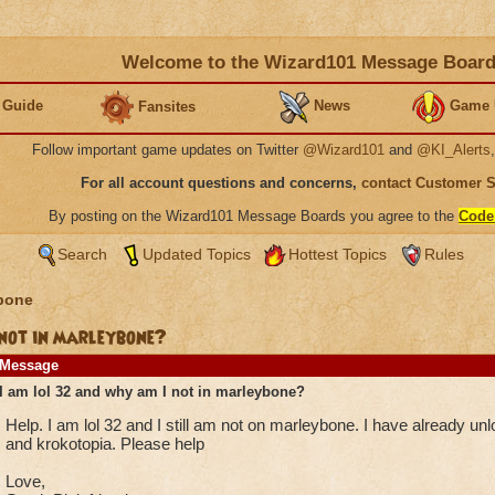
Welcome to the Wizard101 Message Boar
 Guide
News
Game 
Fansites
Follow important game updates on Twitter
@Wizard101
and
@KI_Alerts
For all account questions and concerns,
contact Customer 
By posting on the Wizard101 Message Boards you agree to the
Code
Search
Updated Topics
Hottest Topics
Rules
bone
 not in marleybone?
Message
I am lol 32 and why am I not in marleybone?
Help. I am lol 32 and I still am not on marleybone. I have already un
and krokotopia. Please help
Love,