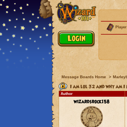
Player
Message Boards Home
>
Marley
I am lol 32 and why am I
Author
wizardsrock158