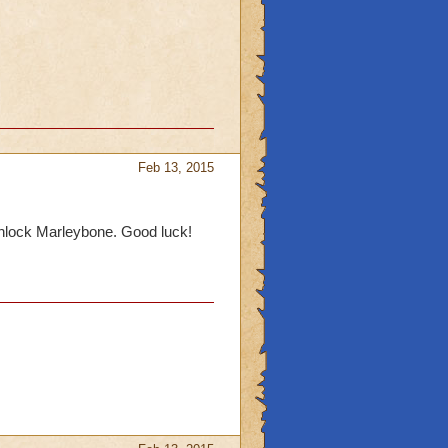
Feb 13, 2015
 unlock Marleybone. Good luck!