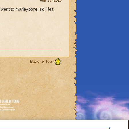
Feb 13, 2015
went to marleybone, so I felt
Back To Top