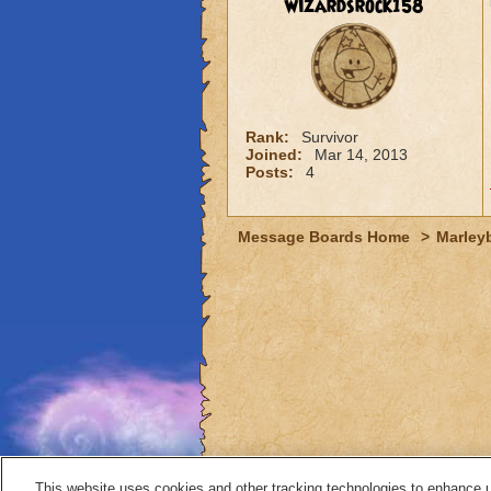
wizardsrock158
Rank:
Survivor
Joined:
Mar 14, 2013
Posts:
4
Message Boards Home
>
Marley
This website uses cookies and other tracking technologies to enhance 