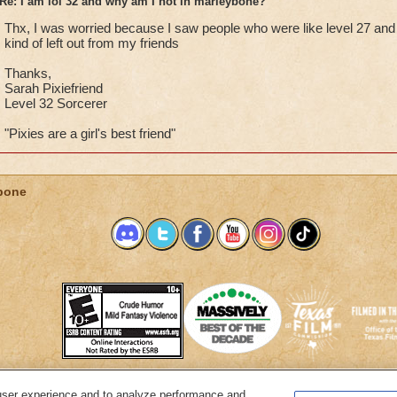
Re: I am lol 32 and why am I not in marleybone?
Thx, I was worried because I saw people who were like level 27 and 
kind of left out from my friends
Thanks,
Sarah Pixiefriend
Level 32 Sorcerer
"Pixies are a girl's best friend"
bone
user experience and to analyze performance and