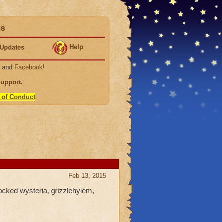
ds
Help
Updates
, and
Facebook
!
Support
.
 of Conduct
.
Feb 13, 2015
locked wysteria, grizzlehyiem,