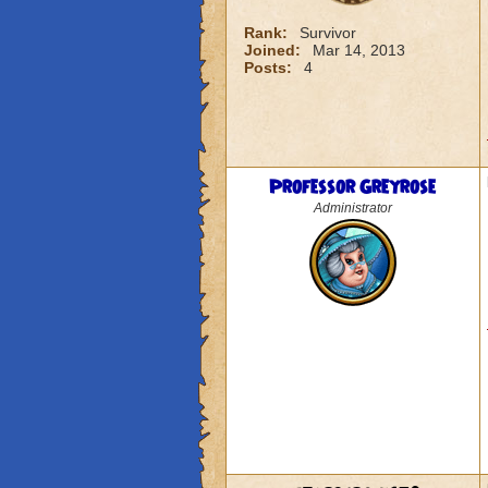
Rank:
Survivor
Joined:
Mar 14, 2013
Posts:
4
Professor Greyrose
Administrator