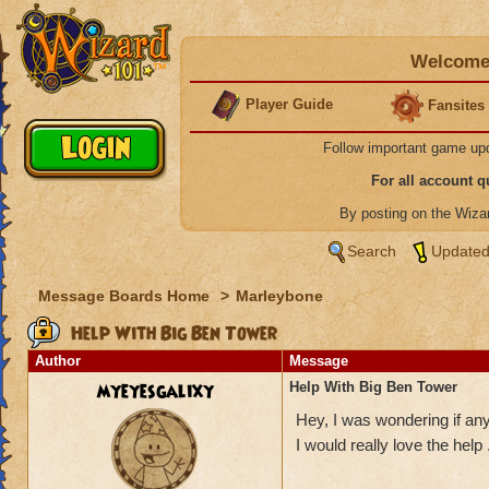
Welcome 
Player Guide
Fansites
Follow important game up
For all account 
By posting on the Wiz
Search
Updated
Message Boards Home
>
Marleybone
Help With Big Ben Tower
Author
Message
myeyesgalixy
Help With Big Ben Tower
Hey, I was wondering if an
I would really love the hel