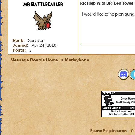
Mr BattleCaller
Re: Help With Big Ben Tower
I would like to help on sun
Rank:
Survivor
Joined:
Apr 24, 2010
Posts:
2
Message Boards Home
>
Marleybone
System Requirements
Cu