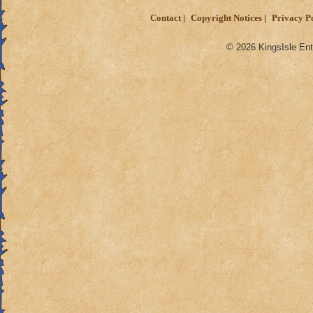
Contact
Copyright Notices
Privacy P
© 2026 KingsIsle Ent