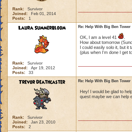
Rank:
Survivor
Joined:
Feb 01, 2014
Posts:
1
Laura Summerbloom
Re: Help With Big Ben Tower
OK, I am a level 41
.
How about tomorrow (Sund
I could easily solo it, but it 
(plus when I'm done I get 
Rank:
Survivor
Joined:
Apr 19, 2012
Posts:
33
Trevor Deathcaster
Re: Help With Big Ben Tower
Hey! I would be glad to hel
quest maybe we can help 
Rank:
Survivor
Joined:
Jan 23, 2010
Posts:
2