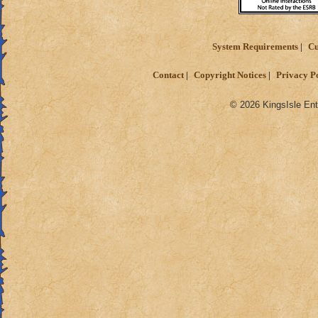
System Requirements
Cu
Contact
Copyright Notices
Privacy P
© 2026 KingsIsle Ent