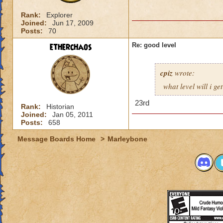
Rank:
Explorer
Joined:
Jun 17, 2009
Posts:
70
etherchaos
Re: good level
cpiz
wrote:
what level will i ge
23rd
Rank:
Historian
Joined:
Jan 05, 2011
Posts:
658
Message Boards Home
>
Marleybone