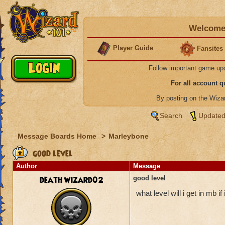
Welcome 
Player Guide
Fansites
Follow important game up
For all account 
By posting on the Wiz
Search
Updated
Message Boards Home
>
Marleybone
good level
Author
Message
death wizard02
good level
what level will i get in mb i