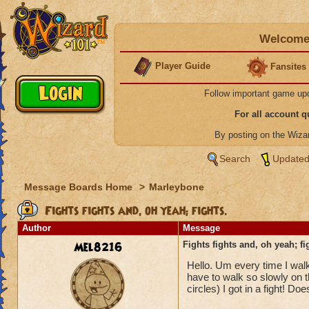
Welcome 
Player Guide
Fansites
Follow important game up
For all account 
By posting on the Wiz
Search
Updated
Message Boards Home
>
Marleybone
Fights fights and, oh yeah; fights.
Author
Message
Mel8216
Fights fights and, oh yeah; fi
Hello. Um every time I walk 
have to walk so slowly on th
circles) I got in a fight! D