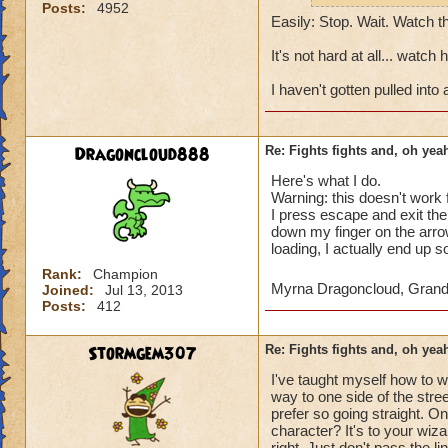
Posts:
4952
Easily: Stop. Wait. Watch t
It's not hard at all... wat
I haven't gotten pulled into
Dragoncloud888
Re: Fights fights and, oh yeah
Here's what I do.
Warning: this doesn't work 
I press escape and exit the
down my finger on the arr
loading, I actually end up
Rank:
Champion
Myrna Dragoncloud, Gran
Joined:
Jul 13, 2013
Posts:
412
Stormgem307
Re: Fights fights and, oh yeah
I've taught myself how to w
way to one side of the stre
prefer so going straight. On
character? It's to your wizar
right. Just don't pass the 