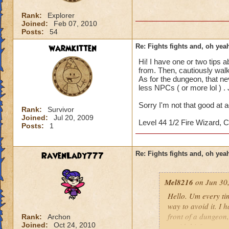
Rank:
Explorer
Joined:
Feb 07, 2010
Posts:
54
warmkitten
Re: Fights fights and, oh yeah
Hi! I have one or two tips 
from. Then, cautiously walk
As for the dungeon, that ne
less NPCs ( or more lol ) . 
Sorry I'm not that good at ad
Rank:
Survivor
Joined:
Jul 20, 2009
Level 44 1/2 Fire Wizard,
Posts:
1
RavenLady777
Re: Fights fights and, oh yeah
Mel8216
on Jun 30,
Hello. Um every tim
way to avoid it. I 
front of a dungeon, 
Rank:
Archon
Joined:
Oct 24, 2010
avoid this?