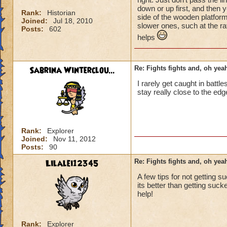
down or up first, and then y
Rank:
Historian
side of the wooden platform
Joined:
Jul 18, 2010
slower ones, such at the ra
Posts:
602
helps
Sabrina Winterclou...
Re: Fights fights and, oh yeah
I rarely get caught in battl
stay really close to the edge
Rank:
Explorer
Joined:
Nov 11, 2012
Posts:
90
Lilalei12345
Re: Fights fights and, oh yeah
A few tips for not getting s
its better than getting sucked
help!
Rank:
Explorer