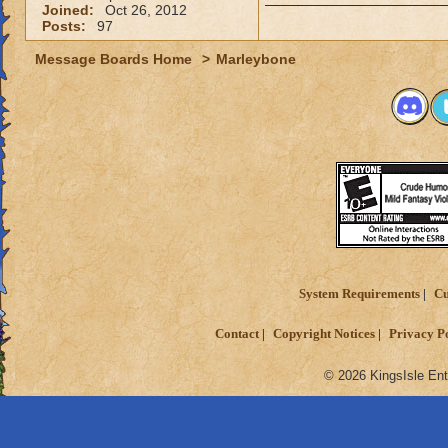
Joined:
Oct 26, 2012
Posts:
97
Message Boards Home
>
Marleybone
System Requirements
Cu
Contact
Copyright Notices
Privacy P
© 2026 KingsIsle Ent