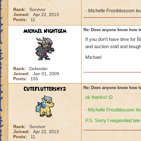
Rank:
Survivor
- Michelle Frostblossom le
Joined:
Apr 22, 2013
Posts:
11
Michael Nightgem
Re: Does anyone know how t
If you don't have time for 
and auction sold and bough
Michael
Rank:
Defender
Joined:
Jan 01, 2009
Posts:
155
CuteFluttershy2
Re: Does anyone know how t
ok thanks! :D
- Michelle Frostblossom le
P.S. Sorry I responded late
Rank:
Survivor
Joined:
Apr 22, 2013
Posts:
11