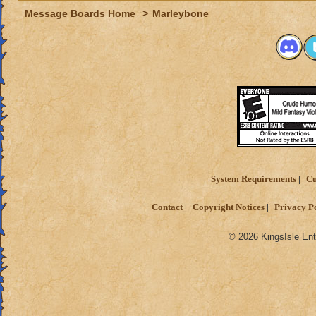
Message Boards Home
>
Marleybone
System Requirements
Cu
Contact
Copyright Notices
Privacy P
© 2026 KingsIsle Ent