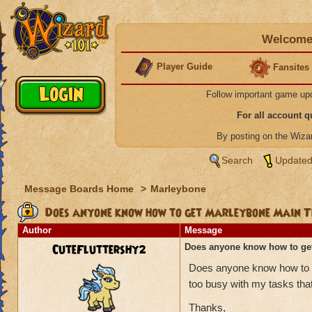
Welcome 
Player Guide
Fansites
Follow important game up
For all account 
By posting on the Wiz
Search
Updated
Message Boards Home
>
Marleybone
Does anyone know how to get Marleybone Main 
Author
Message
CuteFluttershy2
Does anyone know how to ge
Does anyone know how to g
too busy with my tasks tha
Thanks,