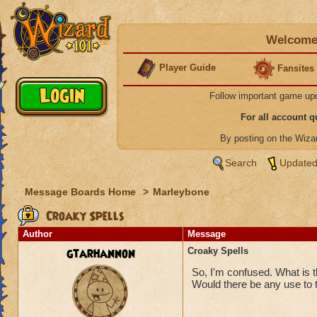
Welcome 
Player Guide
Fansites
Follow important game up
For all account 
By posting on the Wiz
Search
Updated
Message Boards Home
>
Marleybone
Croaky Spells
Author
Message
gtarhannon
Croaky Spells
So, I'm confused. What is 
Would there be any use to th