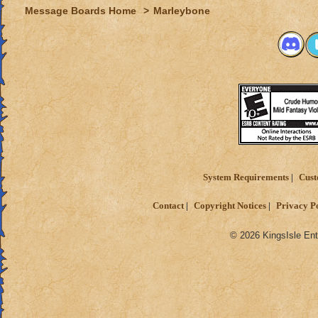
Message Boards Home
>
Marleybone
System Requirements
Cust
Contact
Copyright Notices
Privacy P
© 2026 KingsIsle Ent