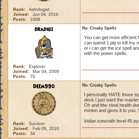
Rank:
Astrologist
Joined:
Jun 04, 2010
Posts:
1008
dradio1
Re: Croaky Spells
You can get more efficient 
can spend 1 pip to kill my 
or i can get the ice spell 
with the power spells.
Rank:
Explorer
Joined:
Mar 04, 2009
Posts:
75
Deem990
Re: Croaky Spells
I personally HATE those s
deck I just want the master
Oh and btw steal health doe
minion and gives it to you. S
Iridian icewraith level 45 
Rank:
Survivor
Joined:
Feb 05, 2010
Posts:
34