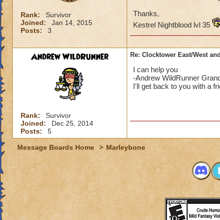
Thanks,
Rank:
Survivor
Joined:
Jan 14, 2015
Kestrel Nightblood lvl 35
Posts:
3
Andrew WildRunner
Re: Clocktower East/West an
I can help you
-Andrew WildRunner Grand
I'll get back to you with a fr
Rank:
Survivor
Joined:
Dec 25, 2014
Posts:
5
Message Boards Home
>
Marleybone