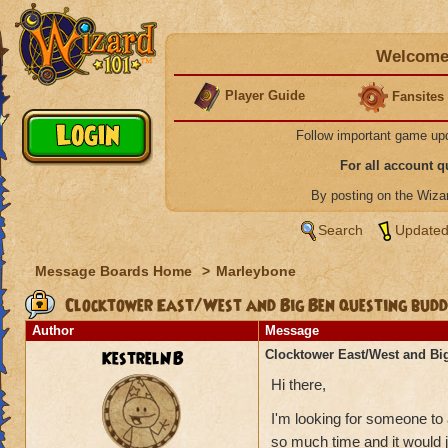
Welcome 
Player Guide
Fansites
Follow important game up
For all account 
By posting on the Wiz
Search
Updated
Message Boards Home
>
Marleybone
Clocktower East/West and Big Ben questing bud
Author
Message
KestrelNB
Clocktower East/West and Bi
Hi there,
I'm looking for someone to
so much time and it would 