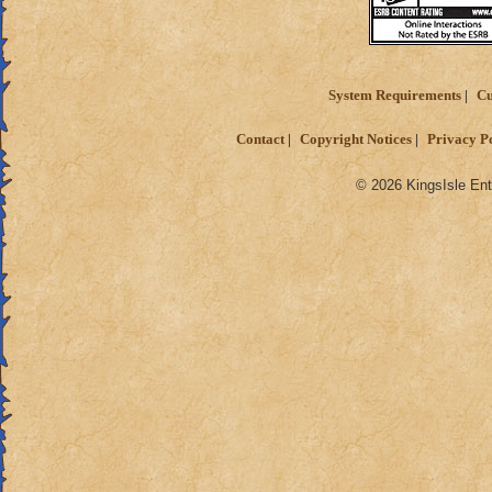
System Requirements
Cu
Contact
Copyright Notices
Privacy P
© 2026 KingsIsle Ent