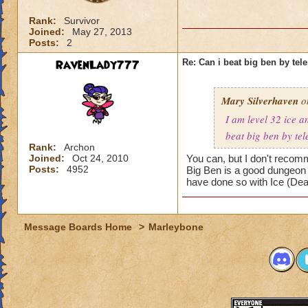
Rank:
Survivor
Joined:
May 27, 2013
Posts:
2
RavenLady777
Re: Can i beat big ben by tele
Mary Silverhaven
on
I am level 32 ice an
beat big ben by tel
Rank:
Archon
Joined:
Oct 24, 2010
You can, but I don't recomm
Posts:
4952
Big Ben is a good dungeon to
have done so with Ice (Deat
Message Boards Home
>
Marleybone