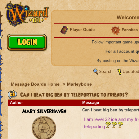
Welcome 
Player Guide
Fansites
Follow important game up
For all account 
By posting on the Wiz
Search
Updated
Message Boards Home
>
Marleybone
Can i beat big ben by teleporting to friends?
Author
Message
Mary Silverhaven
Can i beat big ben by teleport
I am level 32 ice and my frie
teleporting