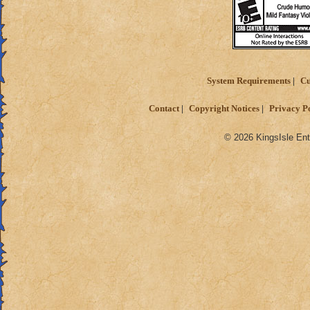
System Requirements
Cu
Contact
Copyright Notices
Privacy P
© 2026 KingsIsle Ent