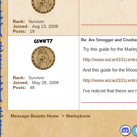
Rank:
Survivor
Joined:
Aug 13, 2008
Posts:
19
gswift7
Re: Are Smogger and Crushe
Try this guide for the Mar
http://www.wizard101cent
And this guide for the Moo
Rank:
Survivor
http://www.wizard101cent
Joined:
May 28, 2008
Posts:
48
I've noticed that these are
Message Boards Home
>
Marleybone