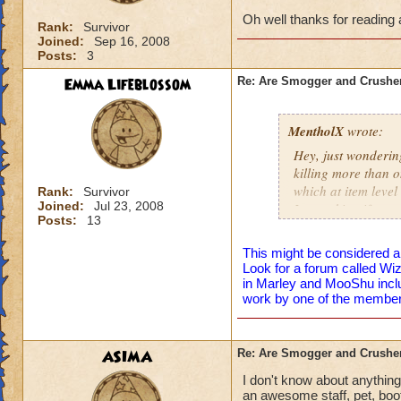
Oh well thanks for reading a
Rank:
Survivor
Joined:
Sep 16, 2008
Posts:
3
Emma Lifeblossom
Re: Are Smogger and Crushe
MentholX
wrote:
Hey, just wonderin
killing more than 
which at item level
Rank:
Survivor
Joined:
Jul 23, 2008
I am asking if any
Posts:
13
wizard.
This might be considered a
Oh well thanks for 
Look for a forum called W
in Marley and MooShu inclu
work by one of the member
ASIMA
Re: Are Smogger and Crushe
I don't know about anythin
an awesome staff, pet, boots