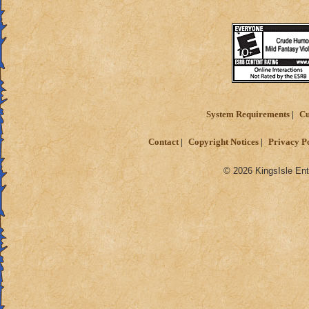
System Requirements
Cu
Contact
Copyright Notices
Privacy P
© 2026 KingsIsle Ent