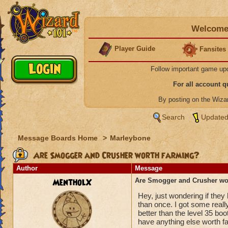
Welcome 
Player Guide
Fansites
Follow important game up
For all account 
By posting on the Wiz
Search
Updated
Message Boards Home
>
Marleybone
Are Smogger and Crusher worth farming?
Author
Message
MentholX
Are Smogger and Crusher wo
Hey, just wondering if they
than once. I got some reall
better than the level 35 bo
have anything else worth f