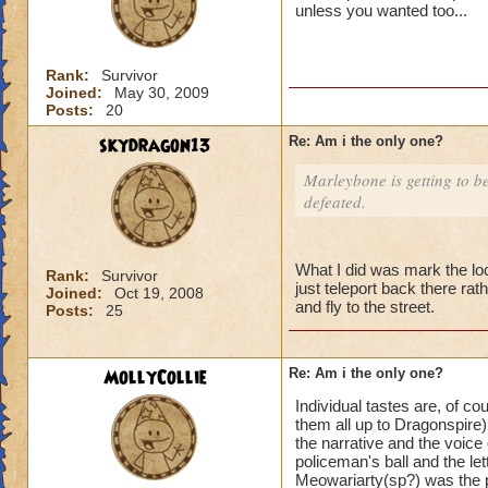
unless you wanted too...
Rank:
Survivor
Joined:
May 30, 2009
Posts:
20
skydragon13
Re: Am i the only one?
Marleybone is getting to be 
defeated.
What I did was mark the lo
Rank:
Survivor
just teleport back there rat
Joined:
Oct 19, 2008
and fly to the street.
Posts:
25
MollyCollie
Re: Am i the only one?
Individual tastes are, of co
them all up to Dragonspire).
the narrative and the voice 
policeman's ball and the le
Meowariarty(sp?) was the p