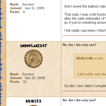
Rank:
Survivor
And I loved the balloon ride 
Joined:
Jun 11, 2009
Posts:
4
That said, I was a bit frustr
after the safe sidewalks of W
as if you're sneaking arou
I felt oddly sad when I fini
snowflake247
Re: Am i the only one?
MollyCollie
wrote:
I felt oddly sad wh
Rank:
Survivor
Joined:
Dec 23, 2008
Posts:
31
So did I, but i didn't comple
kilik132
Re: Am i the only one?