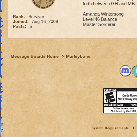
forth between GH and MB.
Amanda Wintersong
Rank:
Survivor
Level 46 Balance
Joined:
Aug 16, 2009
Master Sorcerer
Posts:
5
Message Boards Home
>
Marleybone
System Requirements
Cu