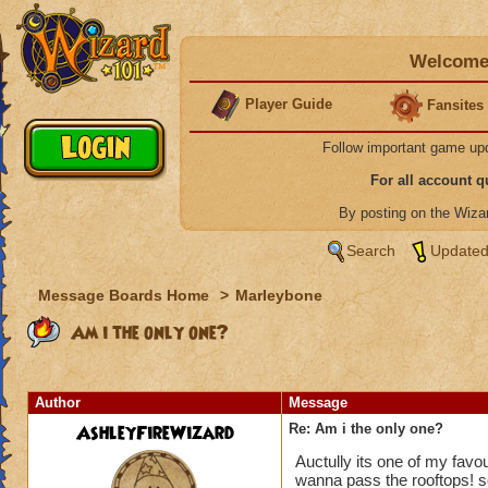
Welcome 
Player Guide
Fansites
Follow important game up
For all account 
By posting on the Wiz
Search
Updated
Message Boards Home
>
Marleybone
Am i the only one?
Author
Message
AshleyFireWizard
Re: Am i the only one?
Auctully its one of my favou
wanna pass the rooftops! so