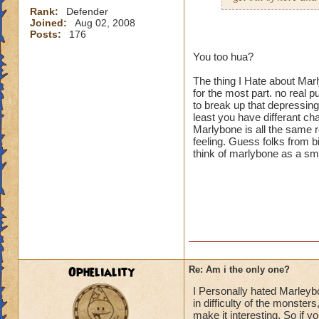
Rank:
Defender
Joined:
Aug 02, 2008
Posts:
176
You too hua?
The thing I Hate about Mar
for the most part. no real 
to break up that depressin
least you have differant c
Marlybone is all the same r
feeling. Guess folks from b
think of marlybone as a sm
Opheliality
Re: Am i the only one?
I Personally hated Marleybon
in difficulty of the monste
make it interesting. So if 