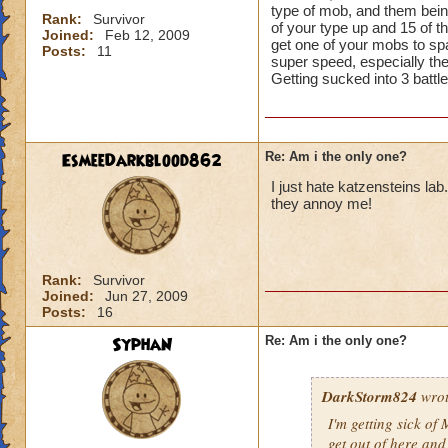
type of mob, and them being
Rank:
Survivor
of your type up and 15 of t
Joined:
Feb 12, 2009
get one of your mobs to spa
Posts:
11
super speed, especially the 
Getting sucked into 3 battle
EsmeeDarkblood862
Re: Am i the only one?
I just hate katzensteins l
they annoy me!
Rank:
Survivor
Joined:
Jun 27, 2009
Posts:
16
SyphaN
Re: Am i the only one?
DarkStorm824
wrot
I'm getting sick of 
get out of here an