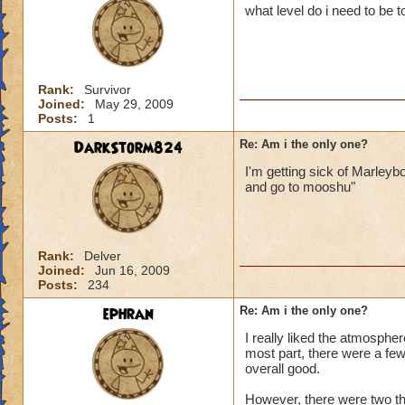
what level do i need to be t
Rank:
Survivor
Joined:
May 29, 2009
Posts:
1
DarkStorm824
Re: Am i the only one?
I'm getting sick of Marleybon
and go to mooshu"
Rank:
Delver
Joined:
Jun 16, 2009
Posts:
234
ephran
Re: Am i the only one?
I really liked the atmosphe
most part, there were a few 
overall good.
However, there were two thin