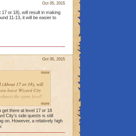
Oct 05, 2015
 17 or 18), will result in making
nd 11-13, it will be easier to
Oct 05, 2015
more
l (About 17 or 18), will
 you leave Wizard City
 almost the same level!
more
get there at level 17 or 18
City's side quests is still
ng on. However, a relatively high
y.