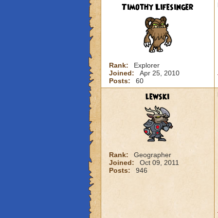
Timothy Lifesinger
Rank:
Explorer
Joined:
Apr 25, 2010
Posts:
60
lewski
Rank:
Geographer
Joined:
Oct 09, 2011
Posts:
946