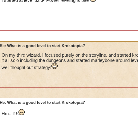
I started at level 32 :P Power leveling is bae
Re: What is a good level to start Krokotopia?
On my third wizard, I focused purely on the storyline, and started kro
it all solo including the dungeons and started marleybone around level
well thought out strategy!
Re: What is a good level to start Krokotopia?
Hm...l15