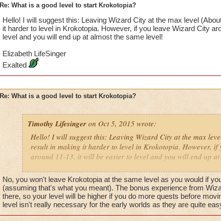
Re: What is a good level to start Krokotopia?
Hello! I will suggest this: Leaving Wizard City at the max level (About
it harder to level in Krokotopia. However, if you leave Wizard City arou
level and you will end up at almost the same level!
Elizabeth LifeSinger
Exalted
Re: What is a good level to start Krokotopia?
Timothy Lifesinger
on Oct 5, 2015 wrote:
Hello! I will suggest this: Leaving Wizard City at the max leve
result in making it harder to level in Krokotopia. However, if
around 11-13, it will be easier to level and you will end up at
Elizabeth LifeSinger
No, you won't leave Krokotopia at the same level as you would if you 
Exalted
(assuming that's what you meant). The bonus experience from Wizard 
there, so your level will be higher if you do more quests before movi
level isn't really necessary for the early worlds as they are quite eas