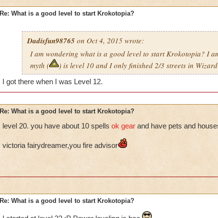
Re: What is a good level to start Krokotopia?
Dadisfun98765
on Oct 4, 2015 wrote:
I am wondering what is a good level to start Krokotopia? I
myth (
) is level 10 and I only finished 2/3 streets in Wizard
I got there when I was Level 12.
Re: What is a good level to start Krokotopia?
level 20. you have about 10 spells
ok gear
and have pets and house
victoria fairydreamer,you fire advisor
Re: What is a good level to start Krokotopia?