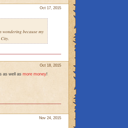
Oct 17, 2015
 am wondering because my
 City.
Oct 18, 2015
s as well as
more money
!
Nov 24, 2015