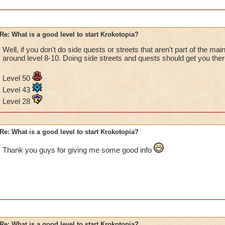
Re: What is a good level to start Krokotopia?
Well, if you don't do side quests or streets that aren't part of the ma
around level 8-10. Doing side streets and quests should get you ther
Level 50
Level 43
Level 28
Re: What is a good level to start Krokotopia?
Thank you guys for giving me some good info
Re: What is a good level to start Krokotopia?