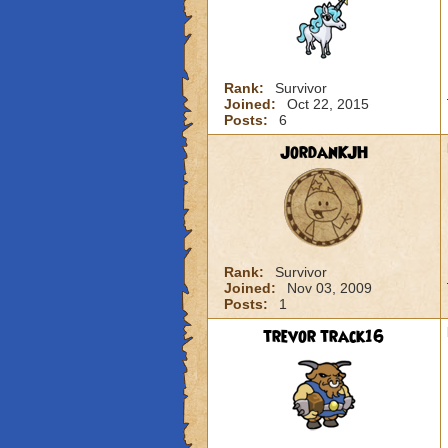
Rank:
Survivor
Joined:
Oct 22, 2015
Posts:
6
JordanKJH
Rank:
Survivor
Joined:
Nov 03, 2009
Posts:
1
trevor track16