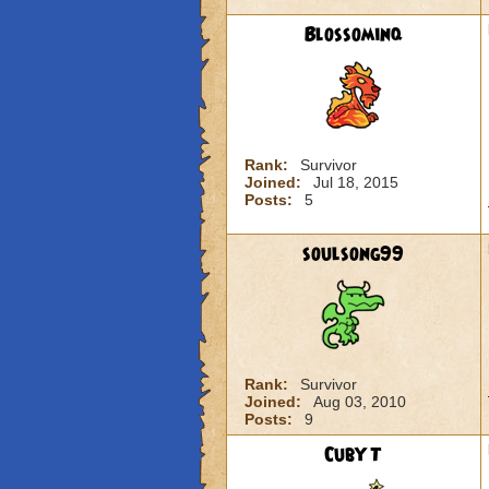
Blossominq
Rank:
Survivor
Joined:
Jul 18, 2015
Posts:
5
soulsong99
Rank:
Survivor
Joined:
Aug 03, 2010
Posts:
9
CubYT