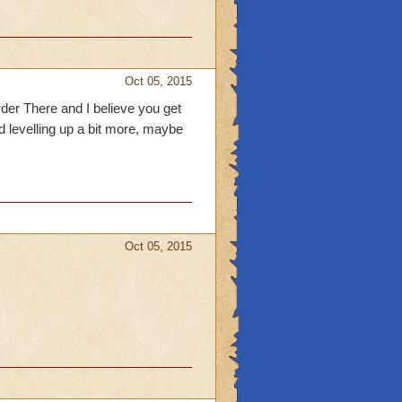
Oct 05, 2015
rder There and I believe you get
nd levelling up a bit more, maybe
Oct 05, 2015