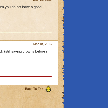
hen you do not have a good
Mar 18, 2016
k (still saving crowns before i
Back To Top