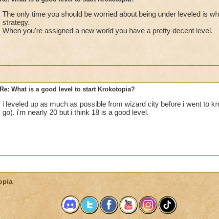
The only time you should be worried about being under leveled is w
strategy.
When you're assigned a new world you have a pretty decent level.
Re: What is a good level to start Krokotopia?
i leveled up as much as possible from wizard city before i went to kro
go). i'm nearly 20 but i think 18 is a good level.
opia