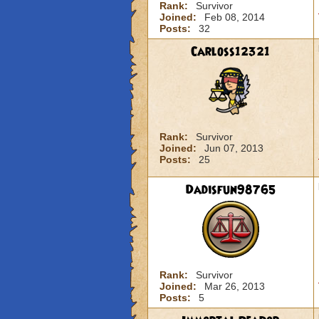
Rank:
Survivor
Joined:
Feb 08, 2014
Posts:
32
Carloss12321
Rank:
Survivor
Joined:
Jun 07, 2013
Posts:
25
Dadisfun98765
Rank:
Survivor
Joined:
Mar 26, 2013
Posts:
5