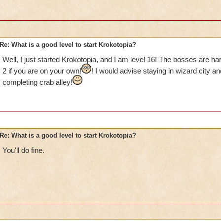
Re: What is a good level to start Krokotopia?
Well, I just started Krokotopia, and I am level 16! The bosses are ha
2 if you are on your own!
! I would advise staying in wizard city a
completing crab alley!
Re: What is a good level to start Krokotopia?
You'll do fine.