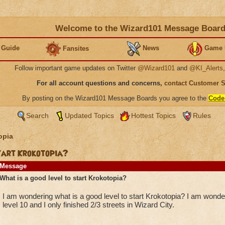
Welcome to the Wizard101 Message Boar
 Guide
News
Game 
Fansites
Follow important game updates on Twitter
@Wizard101
and
@KI_Alerts
For all account questions and concerns,
contact Customer 
By posting on the Wizard101 Message Boards you agree to the
Code
Search
Updated Topics
Hottest Topics
Rules
opia
start Krokotopia?
Message
What is a good level to start Krokotopia?
I am wondering what is a good level to start Krokotopia? I am wond
level 10 and I only finished 2/3 streets in Wizard City.