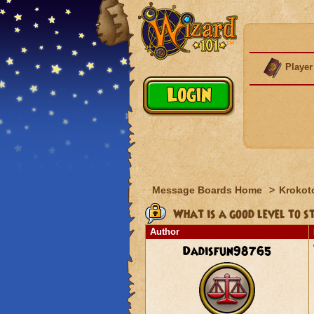
Player
Message Boards Home
>
Krokot
What is a good level to 
Author
Dadisfun98765