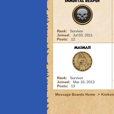
Immortal Reapor
Rank:
Survivor
Joined:
Jul 03, 2011
Posts:
12
MaiMaii
Rank:
Survivor
Joined:
Mar 10, 2013
Posts:
13
Message Boards Home
>
Krokot