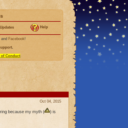
ds
Help
Updates
, and
Facebook
!
Support
.
 of Conduct
.
Oct 04, 2015
ering because my myth (
) is