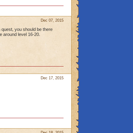
Dec 07, 2015
in quest, you should be there
e around level 16-20.
Dec 17, 2015
Dec 18, 2015