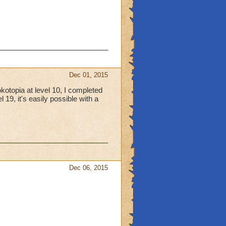
Dec 01, 2015
kotopia at level 10, I completed
 19, it's easily possible with a
Dec 06, 2015