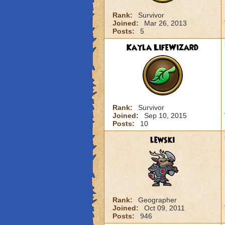
Rank:
Survivor
Joined:
Mar 26, 2013
Posts:
5
Kayla LifeWizard
Rank:
Survivor
Joined:
Sep 10, 2015
Posts:
10
lewski
Rank:
Geographer
Joined:
Oct 09, 2011
Posts:
946