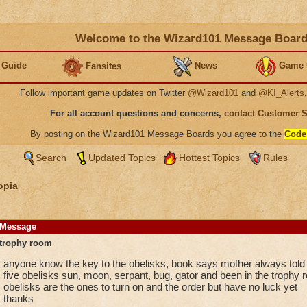
Welcome to the Wizard101 Message Boar
 Guide
News
Game 
Fansites
Follow important game updates on Twitter
@Wizard101
and
@KI_Alerts
For all account questions and concerns,
contact Customer 
By posting on the Wizard101 Message Boards you agree to the
Code
Search
Updated Topics
Hottest Topics
Rules
opia
Message
trophy room
anyone know the key to the obelisks, book says mother always told y
five obelisks sun, moon, serpant, bug, gator and been in the trophy r
obelisks are the ones to turn on and the order but have no luck yet
thanks