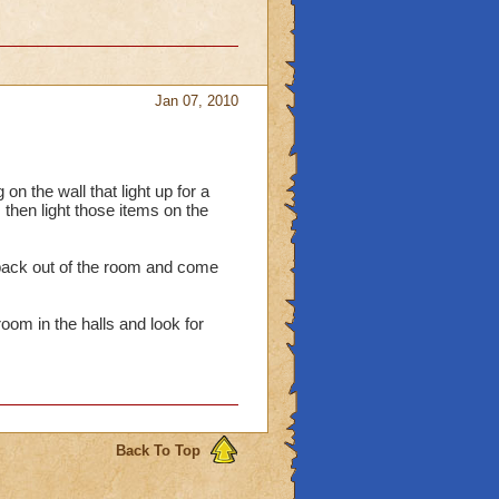
Jan 07, 2010
n the wall that light up for a
 then light those items on the
t back out of the room and come
room in the halls and look for
Back To Top