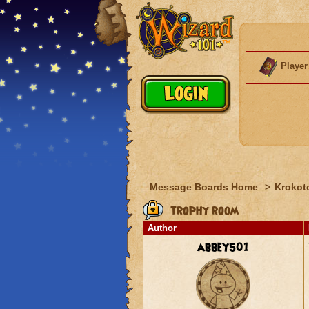
Player
Message Boards Home
>
Krokot
trophy room
Author
abbey501