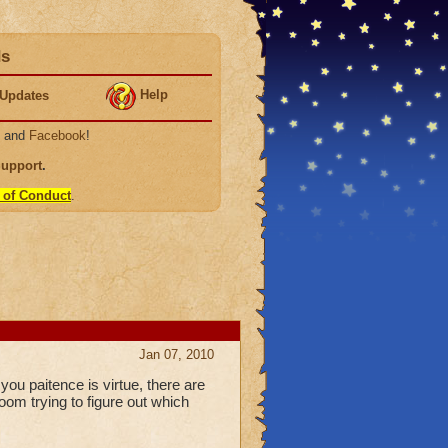
ds
Help
Updates
, and
Facebook
!
Support
.
 of Conduct
.
Jan 07, 2010
ou paitence is virtue, there are
oom trying to figure out which