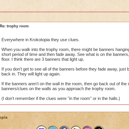
Re: trophy room
Everywhere in Krokotopia they use clues.
When you walk into the trophy room, there might be banners hanging o
short period of time and then fade away. See what is on the banners,
floor. I think there are 3 banners that light up.
If you don't get to see all of the banners before they fade away, jus
back in. They will light up again.
If the banners aren't on the wall in the room, then go back out of the 
banners/clues on the walls as you approach the trophy room.
(I don't remember if the clues were "in the room" or in the halls.)
opia