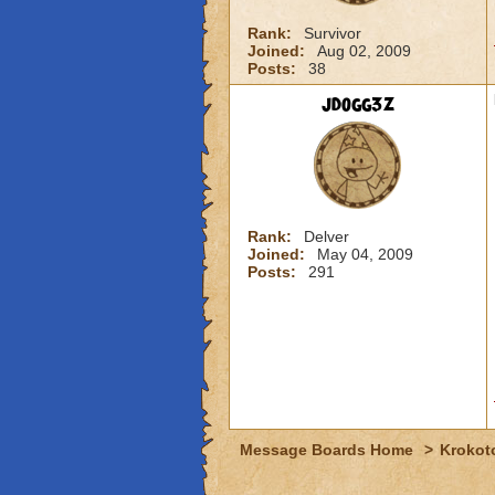
Rank:
Survivor
Joined:
Aug 02, 2009
Posts:
38
jdogg3z
Rank:
Delver
Joined:
May 04, 2009
Posts:
291
Message Boards Home
>
Krokot