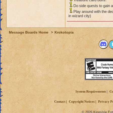
Do side quests to gain a
Play around with the de
in wizard city)
Message Boards Home
>
Krokotopia
System Requirements
Cu
Contact
Copyright Notices
Privacy P
© 2026 KingsIsle Ent