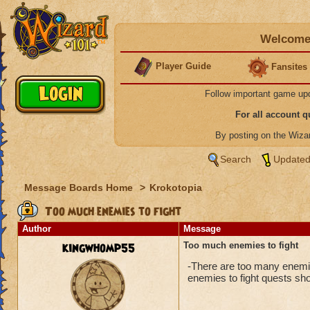
Welcome 
Player Guide
Fansites
Follow important game up
For all account 
By posting on the Wiz
Search
Updated
Message Boards Home
>
Krokotopia
Too much enemies to fight
Author
Message
kingwhomp55
Too much enemies to fight
-There are too many enemies 
enemies to fight quests sh