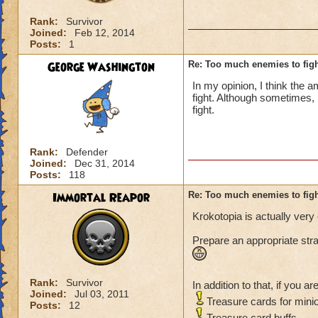
Rank:
Survivor
Joined:
Feb 12, 2014
Posts:
1
George Washington
Re: Too much enemies to fig
In my opinion, I think the 
fight. Although sometimes, 
fight.
Rank:
Defender
Joined:
Dec 31, 2014
Posts:
118
Immortal Reapor
Re: Too much enemies to fig
Krokotopia is actually very 
Prepare an appropriate stra
Rank:
Survivor
In addition to that, if you ar
Joined:
Jul 03, 2011
Treasure cards for mini
Posts:
12
Treasure card buffs.