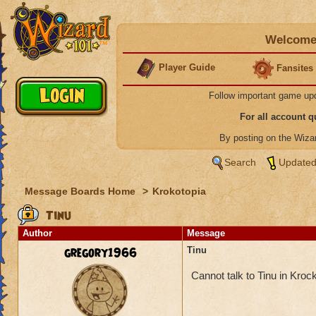
Welcome 
Player Guide
Fansites
Follow important game up
For all account 
By posting on the Wiz
Search
Updated
Message Boards Home
>
Krokotopia
Tinu
Author
Message
gregory1966
Tinu
Cannot talk to Tinu in Kroc