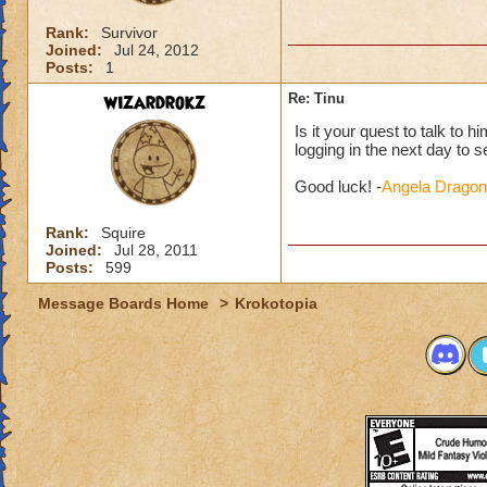
Rank:
Survivor
Joined:
Jul 24, 2012
Posts:
1
wizardrokz
Re: Tinu
Is it your quest to talk to h
logging in the next day to see 
Good luck! -
Angela Dragon
Rank:
Squire
Joined:
Jul 28, 2011
Posts:
599
Message Boards Home
>
Krokotopia