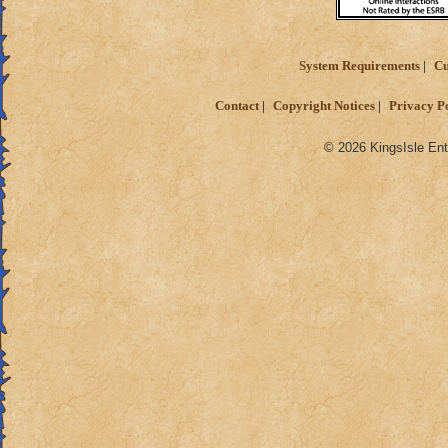
System Requirements
Cu
Contact
Copyright Notices
Privacy P
© 2026 KingsIsle Ent