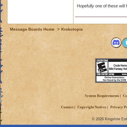
Hopefully one of these will 
Message Boards Home
>
Krokotopia
System Requirements
Cu
Contact
Copyright Notices
Privacy P
© 2026 KingsIsle Ent