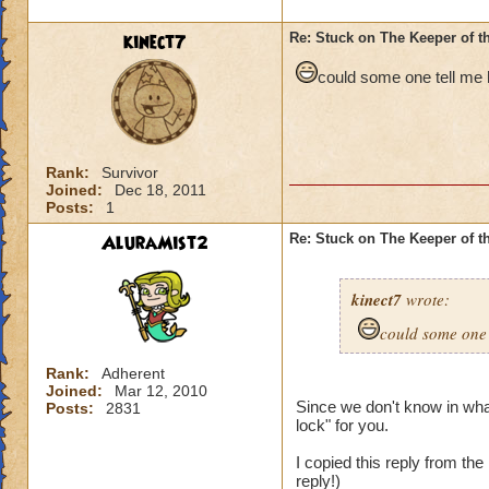
kinect7
Re: Stuck on The Keeper of 
could some one tell me h
Rank:
Survivor
Joined:
Dec 18, 2011
Posts:
1
AluraMist2
Re: Stuck on The Keeper of 
kinect7
wrote:
could some one t
Rank:
Adherent
Joined:
Mar 12, 2010
Since we don't know in what
Posts:
2831
lock" for you.
I copied this reply from th
reply!)