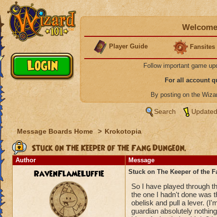
Welcome 
Player Guide
Fansites
Follow important game up
For all account 
By posting on the Wiz
Search
Updated
Message Boards Home
>
Krokotopia
Stuck on The Keeper of the Fang Dungeon.
Author
Message
RavenFlameLuffie
Stuck on The Keeper of the 
So I have played through th
the one I hadn't done was 
obelisk and pull a lever. (I'
guardian absolutely nothing