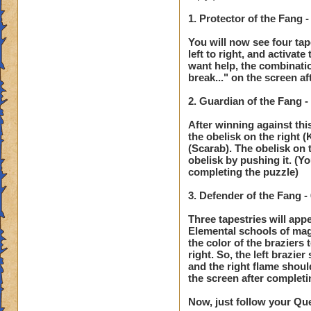
1. Protector of the Fang 
You will now see four tap
left to right, and activat
want help, the combinati
break..." on the screen a
2. Guardian of the Fang 
After winning against this
the obelisk on the right (
(Scarab). The obelisk on t
obelisk by pushing it. (Y
completing the puzzle)
3. Defender of the Fang 
Three tapestries will app
Elemental schools of magi
the color of the braziers
right. So, the left brazie
and the right flame shoul
the screen after completi
Now, just follow your Que