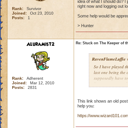
idea of what I should do? I 
right now and logging out 
Rank:
Survivor
Joined:
Oct 23, 2010
Some help would be apprec
Posts:
1
> Hunter
AluraMist2
Re: Stuck on The Keeper of 
RavenFlameLuffie
w
So I have played t
last one being the
supposedly have to a
Rank:
Adherent
Joined:
Mar 12, 2010
I've seen on youtub
Posts:
2831
there was no obelis
plan to reply the d
logging out looses
This link shows an old pos
help you:
Some help would b
https://www.wizard101.com/p
> Hunter