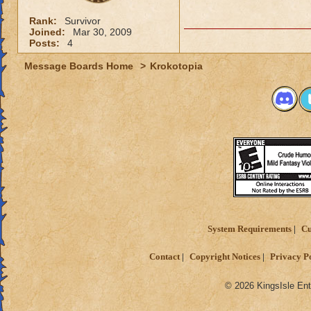
Rank:
Survivor
Joined:
Mar 30, 2009
Posts:
4
Message Boards Home
>
Krokotopia
System Requirements
Cu
Contact
Copyright Notices
Privacy P
© 2026 KingsIsle Ent