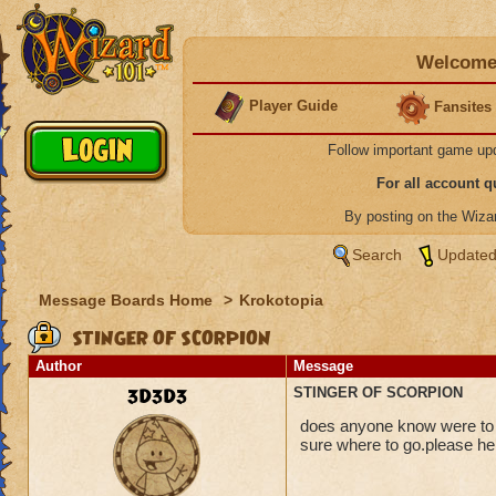
Welcome 
Player Guide
Fansites
Follow important game up
For all account 
By posting on the Wiz
Search
Updated
Message Boards Home
>
Krokotopia
STINGER OF SCORPION
Author
Message
3D3D3
STINGER OF SCORPION
does anyone know were to ge
sure where to go.please he